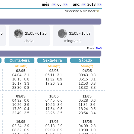
mês:
05
ano:
2013
<<
>>
<<
>>
Selecione outro local:
35
25/05 - 01:25
31/05 - 15:58
cheia
minguante
Fonte:
DAS
Quinta-feira
Sexta-feira
Sábado
Altura(m)
Altura(m)
Altura(m)
02/05
03/05
04/05
04:04 3.1
05:11 3.1
00:43 0.8
10:13 0.8
11:32 0.9
06:15 3.1
16:17 3.3
17:26 3.2
12:53 0.8
23:30 0.8
18:32 3.3
09/05
10/05
11/05
04:32 0.6
04:45 0.6
05:28 0.6
10:26 3.6
10:56 3.6
11:32 3.6
17:30 0.4
17:54 0.5
18:24 0.5
22:49 3.5
23:26 3.5
23:54 3.4
16/05
17/05
18/05
02:24 2.9
03:13 2.9
04:09 2.8
08:32 0.9
09:09 0.9
10:00 1.0