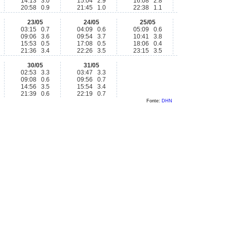
14:13 3.0
15:04 2.9
16:08 2.8
20:58 0.9
21:45 1.0
22:38 1.1
23/05
24/05
25/05
03:15 0.7
04:09 0.6
05:09 0.6
09:06 3.6
09:54 3.7
10:41 3.8
15:53 0.5
17:08 0.5
18:06 0.4
21:36 3.4
22:26 3.5
23:15 3.5
30/05
31/05
02:53 3.3
03:47 3.3
09:08 0.6
09:56 0.7
14:56 3.5
15:54 3.4
21:39 0.6
22:19 0.7
Fonte:
DHN