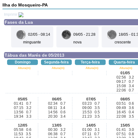
Ilha do Mosqueiro-PA
Imprimir
Fases da Lua
02/05 - 08:14
09/05 - 21:28
18/05 - 01:
minguante
nova
crescente
Tábua das Marés de 05/2013
Domingo
Segunda-feira
Terça-feira
Quarta-feira
Altura(m)
Altura(m)
Altura(m)
Altura(m)
01/05
02:56 3.2
09:17 0.7
15:08 3.4
22:06 0.7
05/05
06/05
07/05
08/05
01:41 0.7
02:34 0.7
03:23 0.7
03:51 0.6
07:15 3.2
08:11 3.4
09:00 3.5
09:49 3.6
13:56 0.7
14:56 0.6
15:53 0.5
16:45 0.4
19:34 3.3
20:30 3.4
21:23 3.5
22:08 3.5
12/05
13/05
14/05
15/05
05:58 0.6
00:30 3.2
01:00 3.1
01:41 3.0
11:53 3.5
06:38 0.7
07:11 0.7
07:51 0.8