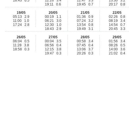
18:43 0.5
12:26 3.4
12:47 3.3
13:30 3.2
19:11 0.6
19:45 0.7
20:17 0.8
19/05
20/05
21/05
22/05
05:13 2.9
00:19 1.1
01:36 0.9
02:26 0.8
11:00 1.0
06:21 3.0
07:24 3.2
08:19 3.4
17:24 2.8
12:30 1.0
13:54 0.8
14:54 0.7
18:43 2.9
19:49 3.1
20:45 3.3
26/05
27/05
28/05
29/05
06:04 0.5
00:04 3.5
00:58 3.4
01:56 3.4
11:28 3.8
06:56 0.4
07:45 0.4
08:26 0.5
18:58 0.3
12:15 3.8
13:06 3.7
14:00 3.6
19:47 0.3
20:26 0.3
21:02 0.4