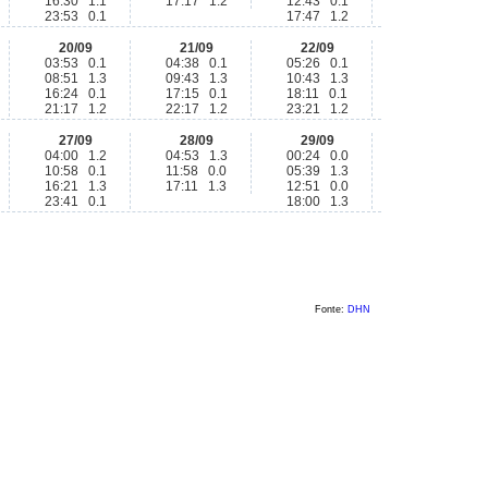
16:30 1.1
17:17 1.2
12:43 0.1
23:53 0.1
17:47 1.2
20/09
21/09
22/09
03:53 0.1
04:38 0.1
05:26 0.1
08:51 1.3
09:43 1.3
10:43 1.3
16:24 0.1
17:15 0.1
18:11 0.1
21:17 1.2
22:17 1.2
23:21 1.2
27/09
28/09
29/09
04:00 1.2
04:53 1.3
00:24 0.0
10:58 0.1
11:58 0.0
05:39 1.3
16:21 1.3
17:11 1.3
12:51 0.0
23:41 0.1
18:00 1.3
Fonte:
DHN