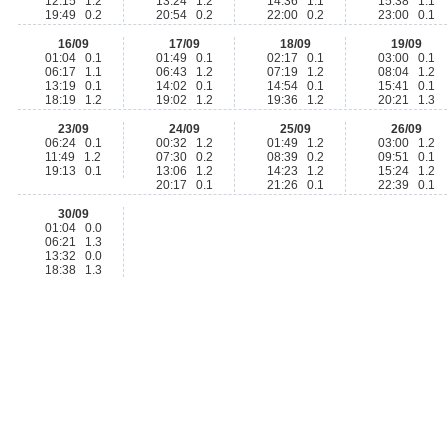
12:15 1.2
13:24 1.2
14:36 1.1
15:38 1.1
19:49 0.2
20:54 0.2
22:00 0.2
23:00 0.1
16/09
17/09
18/09
19/09
01:04 0.1
01:49 0.1
02:17 0.1
03:00 0.1
06:17 1.1
06:43 1.2
07:19 1.2
08:04 1.2
13:19 0.1
14:02 0.1
14:54 0.1
15:41 0.1
18:19 1.2
19:02 1.2
19:36 1.2
20:21 1.3
23/09
24/09
25/09
26/09
06:24 0.1
00:32 1.2
01:49 1.2
03:00 1.2
11:49 1.2
07:30 0.2
08:39 0.2
09:51 0.1
19:13 0.1
13:06 1.2
14:23 1.2
15:24 1.2
20:17 0.1
21:26 0.1
22:39 0.1
30/09
01:04 0.0
06:21 1.3
13:32 0.0
18:38 1.3