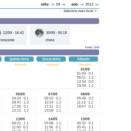
mês:
09
ano:
2012
<<
>>
<<
>>
Selecione outro local:
22/09 - 16:42
30/09 - 00:18
crescente
cheia
Fonte:
DAS
Quinta-feira
Sexta-feira
Sábado
Altura(m)
Altura(m)
Altura(m)
01/09
01:43 0.1
06:51 1.2
13:54 0.0
19:09 1.2
06/09
07/09
08/09
04:24 0.1
05:02 0.1
05:49 0.2
09:47 1.3
10:24 1.2
11:13 1.2
17:00 0.1
17:51 0.1
18:47 0.1
22:15 1.2
23:09 1.1
13/09
14/09
15/09
04:21 1.1
05:08 1.1
00:32 0.1
11:00 0.2
11:56 0.1
05:41 1.1