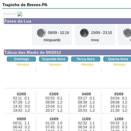
Trapiche de Breves-PA
Imprimir
Fases da Lua
08/09 - 10:16
15/09 - 23:10
minguante
nova
Tábua das Marés de 09/2012
Domingo
Segunda-feira
Terça-feira
Quarta-feira
Altura(m)
Altura(m)
Altura(m)
Altura(m)
02/09
03/09
04/09
05/09
02:11 0.1
02:53 0.1
03:17 0.1
03:54 0.1
07:28 1.2
08:06 1.2
08:38 1.2
09:08 1.2
14:32 0.0
15:04 0.1
15:47 0.1
16:19 0.1
19:43 1.2
20:17 1.2
20:53 1.2
21:30 1.2
09/09
10/09
11/09
12/09
00:11 1.1
01:23 1.0
02:32 1.1
03:32 1.1
06:43 0.2
07:45 0.3
08:54 0.3
10:02 0.3