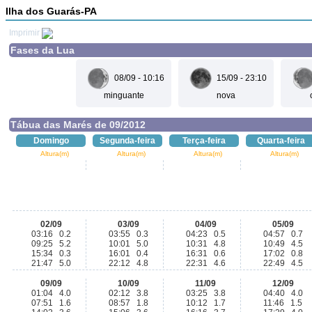
Ilha dos Guarás-PA
Imprimir
Fases da Lua
08/09 - 10:16
15/09 - 23:10
minguante
nova
Tábua das Marés de 09/2012
Domingo
Segunda-feira
Terça-feira
Quarta-feira
Altura(m)
Altura(m)
Altura(m)
Altura(m)
02/09
03/09
04/09
05/09
03:16 0.2
03:55 0.3
04:23 0.5
04:57 0.7
09:25 5.2
10:01 5.0
10:31 4.8
10:49 4.5
15:34 0.3
16:01 0.4
16:31 0.6
17:02 0.8
21:47 5.0
22:12 4.8
22:31 4.6
22:49 4.5
09/09
10/09
11/09
12/09
01:04 4.0
02:12 3.8
03:25 3.8
04:40 4.0
07:51 1.6
08:57 1.8
10:12 1.7
11:46 1.5