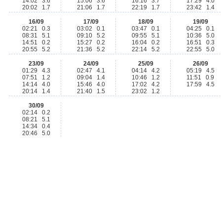
14:02 3.6
15:06 3.6
16:16 3.7
17:29 4.0
20:02 1.7
21:06 1.7
22:19 1.7
23:42 1.4
16/09
17/09
18/09
19/09
02:21 0.3
03:02 0.1
03:47 0.1
04:25 0.1
08:31 5.1
09:10 5.2
09:55 5.1
10:36 5.0
14:51 0.2
15:27 0.2
16:04 0.2
16:51 0.3
20:55 5.2
21:36 5.2
22:14 5.2
22:55 5.0
23/09
24/09
25/09
26/09
01:29 4.3
02:47 4.1
04:14 4.2
05:19 4.5
07:51 1.2
09:04 1.4
10:46 1.2
11:51 0.9
14:14 4.0
15:46 4.0
17:02 4.2
17:59 4.5
20:14 1.4
21:40 1.5
23:02 1.2
30/09
02:14 0.2
08:21 5.1
14:34 0.4
20:46 5.0