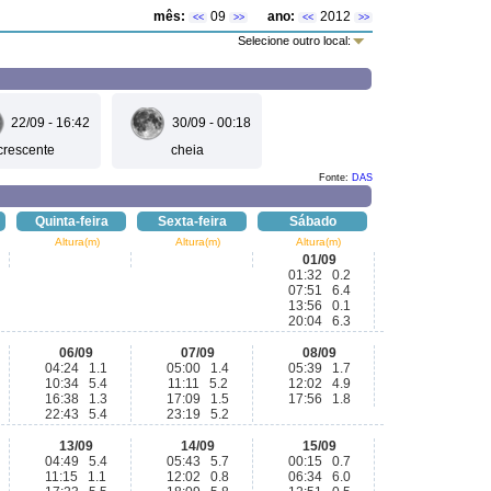
mês:
09
ano:
2012
<<
>>
<<
>>
Selecione outro local:
22/09 - 16:42
30/09 - 00:18
crescente
cheia
Fonte:
DAS
Quinta-feira
Sexta-feira
Sábado
Altura(m)
Altura(m)
Altura(m)
01/09
01:32 0.2
07:51 6.4
13:56 0.1
20:04 6.3
06/09
07/09
08/09
04:24 1.1
05:00 1.4
05:39 1.7
10:34 5.4
11:11 5.2
12:02 4.9
16:38 1.3
17:09 1.5
17:56 1.8
22:43 5.4
23:19 5.2
13/09
14/09
15/09
04:49 5.4
05:43 5.7
00:15 0.7
11:15 1.1
12:02 0.8
06:34 6.0