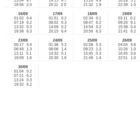
13:04 4.7
14:15 4.7
15:26 4.9
16:28 5.1
18:56 2.0
20:11 2.0
21:32 1.9
22:38 1.5
16/09
17/09
18/09
19/09
01:02 0.4
01:51 0.2
02:34 0.1
03:11 0.2
07:19 6.2
08:02 6.3
08:47 6.2
09:26 6.1
13:32 0.3
14:09 0.2
14:54 0.2
15:38 0.4
19:38 6.3
20:15 6.4
20:56 6.3
21:41 6.2
23/09
24/09
25/09
26/09
00:17 5.4
01:38 5.2
02:58 5.3
04:04 5.6
06:49 1.3
08:06 1.4
09:23 1.3
10:26 1.0
13:11 5.1
14:32 5.1
15:45 5.3
16:45 5.6
19:09 1.6
20:30 1.6
21:49 1.4
22:51 1.0
30/09
01:04 0.2
07:21 6.2
13:24 0.3
19:32 6.2