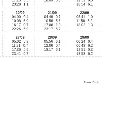
17:23 5.5
18:09 5.8
12:51 0.5
23:28 1.1
18:54 6.1
20/09
21/09
22/09
04:00 0.4
04:49 0.7
05:41 1.0
10:08 5.9
10:58 5.6
11:58 5.3
16:17 0.7
17:06 1.0
18:02 1.3
22:26 5.9
23:17 5.7
27/09
28/09
29/09
05:02 5.8
05:56 6.1
00:24 0.4
11:21 0.7
12:06 0.4
06:43 6.2
17:36 5.9
18:17 6.1
12:51 0.3
23:41 0.7
18:58 6.2
Fonte:
DHN