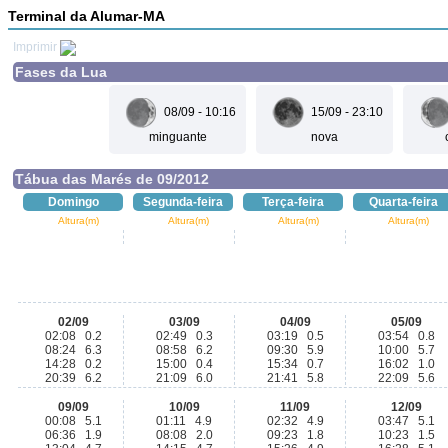
Terminal da Alumar-MA
Imprimir
Fases da Lua
08/09 - 10:16
15/09 - 23:10
minguante
nova
Tábua das Marés de 09/2012
Domingo
Segunda-feira
Terça-feira
Quarta-feira
Altura(m)
Altura(m)
Altura(m)
Altura(m)
02/09
03/09
04/09
05/09
02:08 0.2
02:49 0.3
03:19 0.5
03:54 0.8
08:24 6.3
08:58 6.2
09:30 5.9
10:00 5.7
14:28 0.2
15:00 0.4
15:34 0.7
16:02 1.0
20:39 6.2
21:09 6.0
21:41 5.8
22:09 5.6
09/09
10/09
11/09
12/09
00:08 5.1
01:11 4.9
02:32 4.9
03:47 5.1
06:36 1.9
08:08 2.0
09:23 1.8
10:23 1.5