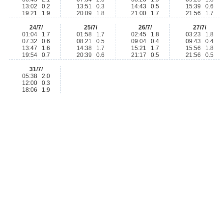
13:02 0.2
13:51 0.3
14:43 0.5
15:39 0.6
19:21 1.9
20:09 1.8
21:00 1.7
21:56 1.7
24/7/
25/7/
26/7/
27/7/
01:04 1.7
01:58 1.7
02:45 1.8
03:23 1.8
07:32 0.6
08:21 0.5
09:04 0.4
09:43 0.4
13:47 1.6
14:38 1.7
15:21 1.7
15:56 1.8
19:54 0.7
20:39 0.6
21:17 0.5
21:56 0.5
31/7/
05:38 2.0
12:00 0.3
18:06 1.9