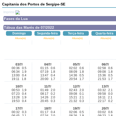
Capitania dos Portos de Sergipe-SE
Imprimir
Fases da Lua
Tábua das Marés de 07/2022
Domingo
Segunda-feira
Terça-feira
Quarta-feira
Altura(m)
Altura(m)
Altura(m)
Altura(m)
03/7/
04/7/
05/7/
06/7/
00:36 0.5
01:15 0.6
02:02 0.6
02:58 0.6
06:34 1.9
07:19 1.8
08:09 1.8
09:08 1.8
13:00 0.4
13:47 0.4
14:36 0.5
15:36 0.5
19:11 1.8
20:00 1.7
20:54 1.7
21:53 1.7
10/7/
11/7/
12/7/
13/7/
00:53 1.9
01:49 2.0
02:43 2.0
03:32 2.1
07:23 0.4
08:17 0.2
09:08 0.1
09:58 0.0
13:28 1.9
14:26 2.0
15:21 2.1
16:11 2.1
19:53 0.4
20:45 0.3
21:32 0.3
22:17 0.2
17/7/
18/7/
19/7/
20/7/
00:32 0.3
01:17 0.4
02:06 0.5
03:02 0.6
06:45 2.1
07:34 2.0
08:26 1.9
09:23 1.8