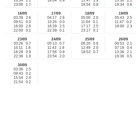
16:34 1.1
18:04 0.9
12:47 1.9
13:30 2.1
23:00 1.7
18:54 0.8
19:34 0.6
16/09
17/09
18/09
19/09
03:39 2.6
04:17 2.6
05:00 2.6
05:43 2.5
09:51 0.0
10:26 0.0
11:04 0.1
11:47 0.2
16:00 2.6
16:39 2.5
17:17 2.5
18:00 2.3
22:00 0.1
22:39 0.1
23:17 0.1
23/09
24/09
25/09
26/09
03:26 0.7
05:13 0.7
06:26 0.6
00:53 2.1
10:11 1.8
11:43 1.9
12:49 2.0
07:19 0.4
16:28 0.9
17:56 0.8
18:53 0.7
13:36 2.1
22:36 1.9
23:54 2.0
19:36 0.5
30/09
03:36 2.5
09:43 0.2
15:54 2.4
21:54 0.2