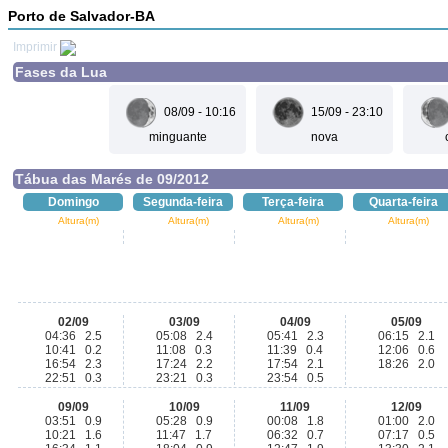
Porto de Salvador-BA
Imprimir
Fases da Lua
08/09 - 10:16
15/09 - 23:10
minguante
nova
Tábua das Marés de 09/2012
Domingo
Segunda-feira
Terça-feira
Quarta-feira
Altura(m)
Altura(m)
Altura(m)
Altura(m)
02/09
03/09
04/09
05/09
04:36 2.5
05:08 2.4
05:41 2.3
06:15 2.1
10:41 0.2
11:08 0.3
11:39 0.4
12:06 0.6
16:54 2.3
17:24 2.2
17:54 2.1
18:26 2.0
22:51 0.3
23:21 0.3
23:54 0.5
09/09
10/09
11/09
12/09
03:51 0.9
05:28 0.9
00:08 1.8
01:00 2.0
10:21 1.6
11:47 1.7
06:32 0.7
07:17 0.5