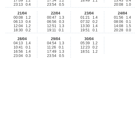
17:09 1.2
17:54 1.2
18:49 1.1
13:43 0.4
23:13 0.4
23:54 0.5
20:08 1.0
21/04
22/04
23/04
24/04
00:08 1.2
00:47 1.3
01:21 1.4
01:56 1.4
06:13 0.4
06:56 0.3
07:32 0.2
08:06 0.1
12:04 1.2
12:51 1.3
13:30 1.4
14:08 1.5
18:30 0.2
19:11 0.1
19:51 0.1
20:28 0.0
28/04
29/04
30/04
04:13 1.4
04:54 1.3
05:39 1.2
10:41 0.1
11:26 0.1
12:23 0.2
16:56 1.4
17:49 1.3
18:51 1.2
23:04 0.3
23:54 0.5