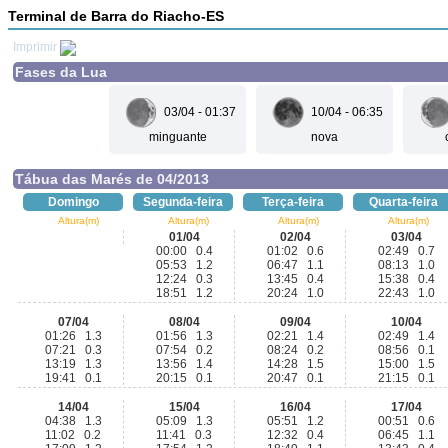
Terminal de Barra do Riacho-ES
Imprimir
Fases da Lua
03/04 - 01:37
10/04 - 06:35
minguante
nova
Tábua das Marés de 04/2013
Domingo
Segunda-feira
Terça-feira
Quarta-feira
Altura(m)
Altura(m)
Altura(m)
Altura(m)
01/04
02/04
03/04
00:00 0.4
01:02 0.6
02:49 0.7
05:53 1.2
06:47 1.1
08:13 1.0
12:24 0.3
13:45 0.4
15:38 0.4
18:51 1.2
20:24 1.0
22:43 1.0
07/04
08/04
09/04
10/04
01:26 1.3
01:56 1.3
02:21 1.4
02:49 1.4
07:21 0.3
07:54 0.2
08:24 0.2
08:56 0.1
13:19 1.3
13:56 1.4
14:28 1.5
15:00 1.5
19:41 0.1
20:15 0.1
20:47 0.1
21:15 0.1
14/04
15/04
16/04
17/04
04:38 1.3
05:09 1.3
05:51 1.2
00:51 0.6
11:02 0.2
11:41 0.3
12:32 0.4
06:45 1.1