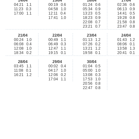
14/04
15/04
16/04
17/04
04:21 1.1
00:19 0.6
01:24 0.6
02:36 0.6
11:23 0.3
04:58 1.0
05:34 0.9
06:13 0.9
17:00 1.1
12:11 0.4
13:23 0.5
14:41 0.5
17:41 1.0
18:23 0.9
19:28 0.8
22:08 0.7
21:58 0.8
23:21 0.7
23:47 0.8
21/04
22/04
23/04
24/04
00:24 1.0
00:49 1.1
01:13 1.2
01:43 1.2
06:08 0.4
06:49 0.3
07:26 0.2
08:06 0.1
12:08 1.0
12:47 1.1
13:21 1.2
13:58 1.3
18:34 0.2
19:15 0.1
19:58 0.1
20:41 0.1
28/04
29/04
30/04
03:45 1.1
00:02 0.4
01:04 0.5
11:08 0.1
04:17 1.0
05:00 1.0
16:21 1.2
12:06 0.2
13:08 0.3
17:04 1.1
17:53 1.0
20:56 0.8
22:47 0.8