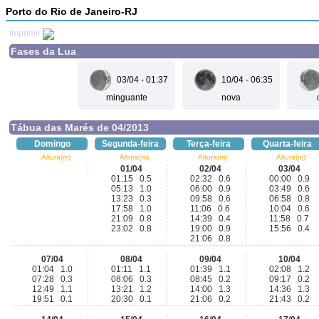
Porto do Rio de Janeiro-RJ
Imprimir
Fases da Lua
03/04 - 01:37
10/04 - 06:35
minguante
nova
Tábua das Marés de 04/2013
Domingo
Segunda-feira
Terça-feira
Quarta-feira
Altura(m)
Altura(m)
Altura(m)
Altura(m)
01/04
02/04
03/04
01:15 0.5
02:32 0.6
00:00 0.9
05:13 1.0
06:00 0.9
03:49 0.6
13:23 0.3
09:58 0.6
06:58 0.8
17:58 1.0
11:06 0.6
10:04 0.6
21:09 0.8
14:39 0.4
11:58 0.7
23:02 0.8
19:00 0.9
15:56 0.4
21:06 0.8
07/04
08/04
09/04
10/04
01:04 1.0
01:11 1.1
01:39 1.1
02:08 1.2
07:28 0.3
08:06 0.3
08:45 0.2
09:17 0.2
12:49 1.1
13:21 1.2
14:00 1.3
14:36 1.3
19:51 0.1
20:30 0.1
21:06 0.2
21:43 0.2