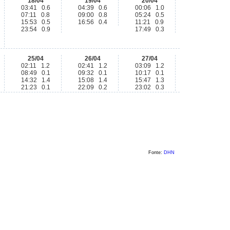
18/04
19/04
20/04
03:41 0.6
04:39 0.6
00:06 1.0
07:11 0.8
09:00 0.8
05:24 0.5
15:53 0.5
16:56 0.4
11:21 0.9
23:54 0.9
17:49 0.3
25/04
26/04
27/04
02:11 1.2
02:41 1.2
03:09 1.2
08:49 0.1
09:32 0.1
10:17 0.1
14:32 1.4
15:08 1.4
15:47 1.3
21:23 0.1
22:09 0.2
23:02 0.3
Fonte:
DHN