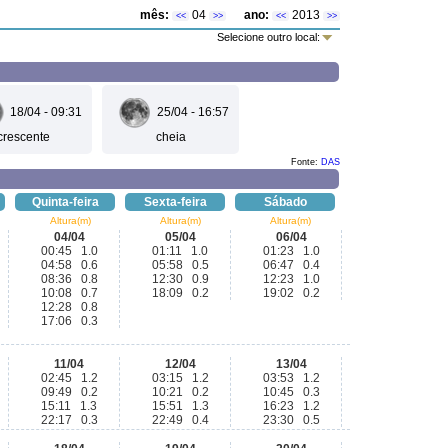
mês:
04
ano:
2013
<<
>>
<<
>>
Selecione outro local:
18/04 - 09:31
25/04 - 16:57
crescente
cheia
Fonte:
DAS
Quinta-feira
Sexta-feira
Sábado
Altura(m)
Altura(m)
Altura(m)
04/04
05/04
06/04
00:45 1.0
01:11 1.0
01:23 1.0
04:58 0.6
05:58 0.5
06:47 0.4
08:36 0.8
12:30 0.9
12:23 1.0
10:08 0.7
18:09 0.2
19:02 0.2
12:28 0.8
17:06 0.3
11/04
12/04
13/04
02:45 1.2
03:15 1.2
03:53 1.2
09:49 0.2
10:21 0.2
10:45 0.3
15:11 1.3
15:51 1.3
16:23 1.2
22:17 0.3
22:49 0.4
23:30 0.5