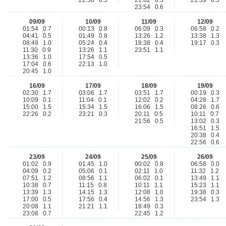
22:58 0.5
21:02 0.3
21:39 0.3
23:54 0.6
09/09
10/09
11/09
12/09
01:54 0.7
00:13 0.8
06:09 0.3
06:58 0.2
04:41 0.5
01:49 0.8
13:26 1.2
13:38 1.3
08:49 1.0
05:24 0.4
18:38 0.4
19:17 0.3
11:30 0.9
13:26 1.1
23:51 1.1
13:36 1.0
17:54 0.5
17:04 0.6
22:13 1.0
20:45 1.0
16/09
17/09
18/09
19/09
02:30 1.7
03:06 1.7
03:51 1.7
00:19 0.3
10:09 0.1
11:04 0.1
12:02 0.2
04:28 1.7
15:00 1.5
15:34 1.5
16:06 1.5
08:26 0.6
22:26 0.2
23:21 0.3
20:11 0.5
10:11 0.7
21:56 0.5
13:02 0.3
16:51 1.5
20:38 0.4
22:56 0.6
23/09
24/09
25/09
26/09
01:02 0.9
01:45 1.0
00:02 0.8
06:58 0.0
04:09 0.2
05:06 0.1
02:11 1.0
11:32 1.2
07:51 1.2
08:56 1.1
06:02 0.1
13:49 1.1
10:38 0.7
11:15 0.8
10:11 1.1
15:23 1.1
13:39 1.3
14:15 1.3
12:08 1.0
19:38 0.3
17:00 0.5
17:56 0.4
14:56 1.3
23:54 1.3
20:08 1.1
21:21 1.1
18:49 0.3
23:08 0.7
22:45 1.2