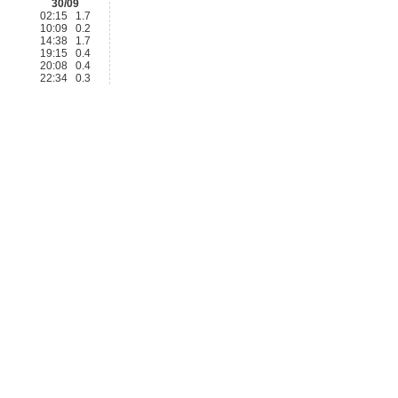
30/09
02:15 1.7
10:09 0.2
14:38 1.7
19:15 0.4
20:08 0.4
22:34 0.3