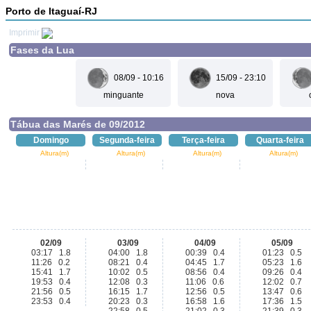
Porto de Itaguaí-RJ
Imprimir
Fases da Lua
08/09 - 10:16
15/09 - 23:10
minguante
nova
Tábua das Marés de 09/2012
Domingo
Segunda-feira
Terça-feira
Quarta-feira
Altura(m)
Altura(m)
Altura(m)
Altura(m)
02/09
03/09
04/09
05/09
03:17 1.8
04:00 1.8
00:39 0.4
01:23 0.5
11:26 0.2
08:21 0.4
04:45 1.7
05:23 1.6
15:41 1.7
10:02 0.5
08:56 0.4
09:26 0.4
19:53 0.4
12:08 0.3
11:06 0.6
12:02 0.7
21:56 0.5
16:15 1.7
12:56 0.5
13:47 0.6
23:53 0.4
20:23 0.3
16:58 1.6
17:36 1.5