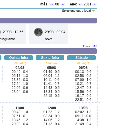
mês:
08
ano:
2011
<<
>>
<<
>>
Selecione outro local:
21/08 - 18:55
29/08 - 00:04
minguante
nova
Fonte:
DAS
Quinta-feira
Sexta-feira
Sábado
Altura(m)
Altura(m)
Altura(m)
04/08
05/08
06/08
00:49 0.4
01:49 0.5
00:13 0.6
05:17 1.3
06:04 1.1
02:58 0.5
13:36 0.3
10:11 0.6
07:00 1.0
17:54 1.0
11:41 0.7
10:21 0.7
22:06 0.6
14:43 0.5
12:47 0.8
23:04 0.6
18:34 0.9
15:56 0.6
22:15 0.6
19:17 0.9
22:51 0.6
11/08
12/08
13/08
00:43 1.0
01:23 1.2
02:02 1.3
07:51 0.1
08:34 0.0
09:11 0.0
13:45 1.2
14:06 1.2
14:38 1.3
20:38 0.4
21:13 0.4
21:49 0.4