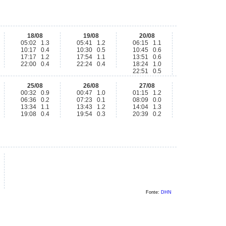
18/08
19/08
20/08
05:02 1.3
05:41 1.2
06:15 1.1
10:17 0.4
10:30 0.5
10:45 0.6
17:17 1.2
17:54 1.1
13:51 0.6
22:00 0.4
22:24 0.4
18:24 1.0
22:51 0.5
25/08
26/08
27/08
00:32 0.9
00:47 1.0
01:15 1.2
06:36 0.2
07:23 0.1
08:09 0.0
13:34 1.1
13:43 1.2
14:04 1.3
19:08 0.4
19:54 0.3
20:39 0.2
Fonte:
DHN