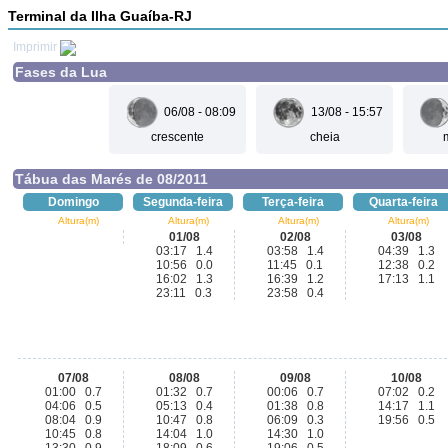
Terminal da Ilha Guaíba-RJ
Imprimir
Fases da Lua
06/08 - 08:09
13/08 - 15:57
crescente
cheia
Tábua das Marés de 08/2011
Domingo
Segunda-feira
Terça-feira
Quarta-feira
Altura(m)
Altura(m)
Altura(m)
Altura(m)
01/08
02/08
03/08
03:17 1.4
03:58 1.4
04:39 1.3
10:56 0.0
11:45 0.1
12:38 0.2
16:02 1.3
16:39 1.2
17:13 1.1
23:11 0.3
23:58 0.4
07/08
08/08
09/08
10/08
01:00 0.7
01:32 0.7
00:06 0.7
07:02 0.2
04:06 0.5
05:13 0.4
01:38 0.8
14:17 1.1
08:04 0.9
10:47 0.8
06:09 0.3
19:56 0.5
10:45 0.8
14:04 1.0
14:30 1.0