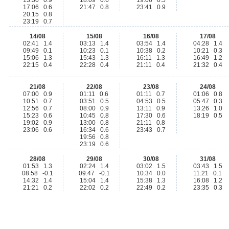
13:30 0.9
18:09 0.6
19:06 0.5
17:06 0.6
21:47 0.8
23:41 0.9
20:15 0.8
23:19 0.7
14/08
15/08
16/08
17/08
02:41 1.4
03:13 1.4
03:54 1.4
04:28 1.4
09:49 0.1
10:23 0.1
10:38 0.2
10:21 0.3
15:06 1.3
15:43 1.3
16:11 1.3
16:49 1.2
22:15 0.4
22:28 0.4
21:11 0.4
21:32 0.4
21/08
22/08
23/08
24/08
07:00 0.9
01:11 0.6
01:11 0.7
01:06 0.8
10:51 0.7
03:51 0.5
04:53 0.5
05:47 0.3
12:56 0.7
08:00 0.9
13:11 0.9
13:26 1.0
15:23 0.6
10:45 0.8
17:30 0.6
18:19 0.5
19:02 0.9
13:00 0.8
21:11 0.8
23:06 0.6
16:34 0.6
23:43 0.7
19:56 0.8
23:19 0.6
28/08
29/08
30/08
31/08
01:53 1.3
02:24 1.4
03:02 1.5
03:43 1.5
08:58 -0.1
09:47 -0.1
10:34 0.0
11:21 0.1
14:32 1.4
15:04 1.4
15:38 1.3
16:08 1.2
21:21 0.2
22:02 0.2
22:49 0.2
23:35 0.3