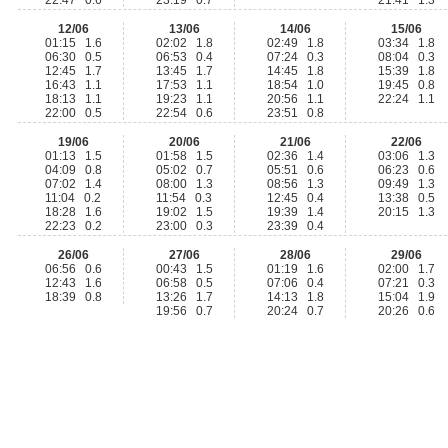
22:47 0.6
23:19 0.7
21:41 1.3
12/06
13/06
14/06
15/06
01:15 1.6
02:02 1.8
02:49 1.8
03:34 1.8
06:30 0.5
06:53 0.4
07:24 0.3
08:04 0.3
12:45 1.7
13:45 1.7
14:45 1.8
15:39 1.8
16:43 1.1
17:53 1.1
18:54 1.0
19:45 0.8
18:13 1.1
19:23 1.1
20:56 1.1
22:24 1.1
22:00 0.5
22:54 0.6
23:51 0.8
19/06
20/06
21/06
22/06
01:13 1.5
01:58 1.5
02:36 1.4
03:06 1.3
04:09 0.8
05:02 0.7
05:51 0.6
06:23 0.6
07:02 1.4
08:00 1.3
08:56 1.3
09:49 1.3
11:04 0.2
11:54 0.3
12:45 0.4
13:38 0.5
18:28 1.6
19:02 1.5
19:39 1.4
20:15 1.3
22:23 0.2
23:00 0.3
23:39 0.4
26/06
27/06
28/06
29/06
06:56 0.6
00:43 1.5
01:19 1.6
02:00 1.7
12:43 1.6
06:58 0.5
07:06 0.4
07:21 0.3
18:39 0.8
13:26 1.7
14:13 1.8
15:04 1.9
19:56 0.7
20:24 0.7
20:26 0.6