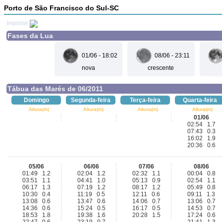
Porto de São Francisco do Sul-SC
Imprimir
Fases da Lua
01/06 - 18:02
08/06 - 23:11
nova
crescente
Tábua das Marés de 06/2011
Domingo
Segunda-feira
Terça-feira
Quarta-feira
Altura(m)
Altura(m)
Altura(m)
Altura(m)
01/06
02:54 1.7
07:43 0.3
16:02 1.9
20:36 0.6
05/06
06/06
07/06
08/06
01:49 1.2
02:04 1.2
02:32 1.1
00:04 0.8
03:51 1.1
04:41 1.0
05:13 0.9
02:54 1.1
06:17 1.3
07:19 1.2
08:17 1.2
05:49 0.8
10:30 0.4
11:19 0.5
12:11 0.6
09:11 1.3
13:08 0.6
13:47 0.6
14:06 0.7
13:06 0.7
14:36 0.6
15:24 0.5
16:17 0.5
14:53 0.7
18:53 1.8
19:38 1.6
20:28 1.5
17:24 0.6