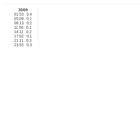
30/09
01:53 0.4
05:09 0.1
08:13 0.2
11:56 0.1
14:11 0.2
17:02 0.1
21:11 0.3
23:55 0.3