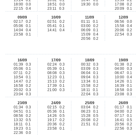
15:24 0.2
16:02 0.2
16:47 0.2
15:39 0.2
18:00 0.0
18:51 0.0
19:30 0.0
17:08 0.2
22:15 0.4
23:11 0.3
20:09 0.1
09/09
10/09
11/09
12/09
02:17 0.2
02:51 0.2
01:11 0.1
06:56 0.0
05:06 0.1
05:41 0.1
03:00 0.2
15:58 0.4
14:04 0.4
14:41 0.4
06:09 0.1
20:06 0.2
23:58 0.1
15:09 0.4
22:54 0.3
20:56 0.2
16/09
17/09
18/09
19/09
01:39 0.3
02:24 0.3
00:32 0.3
01:38 0.2
05:06 0.1
05:39 0.1
03:09 0.3
04:00 0.3
07:11 0.2
08:08 0.3
06:04 0.1
06:47 0.1
10:54 0.1
12:23 0.1
09:04 0.3
10:00 0.4
14:47 0.2
15:13 0.2
13:34 0.1
14:26 0.1
16:58 0.2
17:39 0.1
15:58 0.2
16:39 0.1
20:02 0.3
21:00 0.3
18:11 0.1
18:58 0.0
23:04 0.3
22:04 0.3
23:08 0.3
23/09
24/09
25/09
26/09
01:34 0.3
02:15 0.2
03:04 0.2
01:17 0.1
04:51 0.1
05:36 0.1
06:23 0.1
04:00 0.2
08:56 0.2
14:26 0.5
15:28 0.5
07:17 0.1
13:32 0.5
19:17 0.2
20:08 0.2
16:41 0.5
18:11 0.1
20:36 0.2
21:51 0.2
20:56 0.2
19:23 0.1
23:58 0.1
22:56 0.3
22:36 0.0