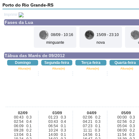
Porto do Rio Grande-RS
Imprimir
Fases da Lua
08/09 - 10:16
15/09 - 23:10
minguante
nova
Tábua das Marés de 09/2012
Domingo
Segunda-feira
Terça-feira
Quarta-feira
Altura(m)
Altura(m)
Altura(m)
Altura(m)
02/09
03/09
04/09
05/09
00:43 0.3
01:23 0.3
02:06 0.2
00:00 0.3
02:54 0.4
03:43 0.4
04:21 0.3
02:56 0.2
06:09 0.1
06:54 0.1
07:23 0.1
05:04 0.3
09:28 0.2
10:24 0.3
11:11 0.3
08:00 0.2
13:04 0.1
14:00 0.1
14:56 0.1
11:54 0.3