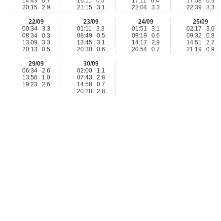
14:43 0.7
16:11 0.5
17:11 0.4
17:58 0.3
20:15 2.9
21:15 3.1
22:04 3.3
22:39 3.3
22/09
23/09
24/09
25/09
00:34 3.3
01:11 3.3
01:51 3.1
02:17 3.0
08:34 0.3
08:49 0.5
09:19 0.6
09:32 0.8
13:09 3.3
13:45 3.1
14:17 2.9
14:51 2.7
20:13 0.5
20:30 0.6
20:54 0.7
21:19 0.9
29/09
30/09
06:34 2.6
02:00 1.1
13:56 1.0
07:43 2.8
19:23 2.6
14:58 0.7
20:28 2.8