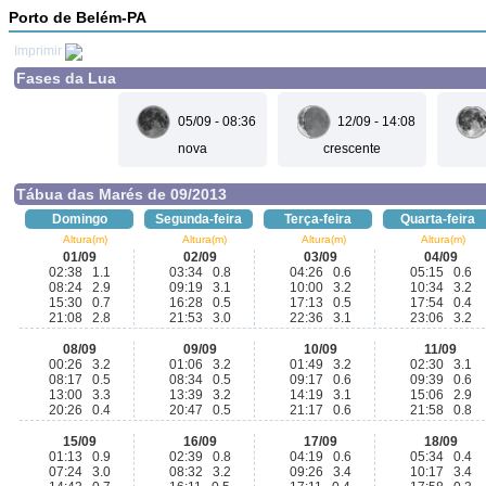
Porto de Belém-PA
Imprimir
Fases da Lua
05/09 - 08:36
12/09 - 14:08
nova
crescente
Tábua das Marés de 09/2013
Domingo
Segunda-feira
Terça-feira
Quarta-feira
Altura(m)
Altura(m)
Altura(m)
Altura(m)
01/09
02/09
03/09
04/09
02:38 1.1
03:34 0.8
04:26 0.6
05:15 0.6
08:24 2.9
09:19 3.1
10:00 3.2
10:34 3.2
15:30 0.7
16:28 0.5
17:13 0.5
17:54 0.4
21:08 2.8
21:53 3.0
22:36 3.1
23:06 3.2
08/09
09/09
10/09
11/09
00:26 3.2
01:06 3.2
01:49 3.2
02:30 3.1
08:17 0.5
08:34 0.5
09:17 0.6
09:39 0.6
13:00 3.3
13:39 3.2
14:19 3.1
15:06 2.9
20:26 0.4
20:47 0.5
21:17 0.6
21:58 0.8
15/09
16/09
17/09
18/09
01:13 0.9
02:39 0.8
04:19 0.6
05:34 0.4
07:24 3.0
08:32 3.2
09:26 3.4
10:17 3.4