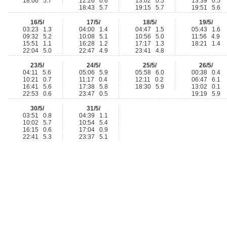
18:06 5.7
12:26 0.6
13:02 0.5
13:39 0.5
18:43 5.7
19:15 5.7
19:51 5.6
16/5/
17/5/
18/5/
19/5/
03:23 1.3
04:00 1.4
04:47 1.5
05:43 1.6
09:32 5.2
10:08 5.1
10:56 5.0
11:56 4.9
15:51 1.1
16:28 1.2
17:17 1.3
18:21 1.4
22:04 5.0
22:47 4.9
23:41 4.8
23/5/
24/5/
25/5/
26/5/
04:11 5.6
05:06 5.9
05:58 6.0
00:38 0.4
10:21 0.7
11:17 0.4
12:11 0.2
06:47 6.1
16:41 5.6
17:38 5.8
18:30 5.9
13:02 0.1
22:53 0.6
23:47 0.5
19:19 5.9
30/5/
31/5/
03:51 0.8
04:39 1.1
10:02 5.7
10:54 5.4
16:15 0.6
17:04 0.9
22:41 5.3
23:37 5.1