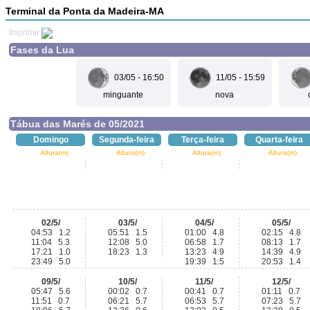
Terminal da Ponta da Madeira-MA
Imprimir
Fases da Lua
03/05 - 16:50
11/05 - 15:59
minguante
nova
Tábua das Marés de 05/2021
Domingo
Segunda-feira
Terça-feira
Quarta-feira
Altura(m)
Altura(m)
Altura(m)
Altura(m)
02/5/
03/5/
04/5/
05/5/
04:53 1.2
05:51 1.5
01:00 4.8
02:15 4.8
11:04 5.3
12:08 5.0
06:58 1.7
08:13 1.7
17:21 1.0
18:23 1.3
13:23 4.9
14:39 4.9
23:49 5.0
19:39 1.5
20:53 1.4
09/5/
10/5/
11/5/
12/5/
05:47 5.6
00:02 0.7
00:41 0.7
01:11 0.7
11:51 0.7
06:21 5.7
06:53 5.7
07:23 5.7