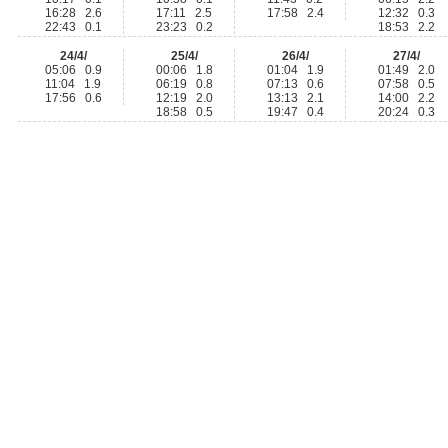
16:28 2.6
17:11 2.5
17:58 2.4
12:32 0.3
22:43 0.1
23:23 0.2
18:53 2.2
24/4/
25/4/
26/4/
27/4/
05:06 0.9
00:06 1.8
01:04 1.9
01:49 2.0
11:04 1.9
06:19 0.8
07:13 0.6
07:58 0.5
17:56 0.6
12:19 2.0
13:13 2.1
14:00 2.2
18:58 0.5
19:47 0.4
20:24 0.3