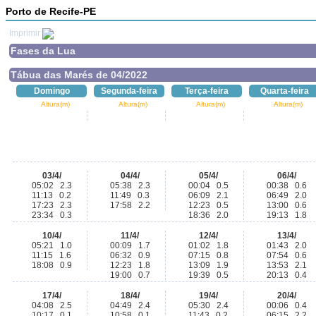
Porto de Recife-PE
Imprimir
Fases da Lua
Tábua das Marés de 04/2022
Domingo
Segunda-feira
Terça-feira
Quarta-feira
Altura(m)
Altura(m)
Altura(m)
Altura(m)
03/4/
04/4/
05/4/
06/4/
05:02 2.3
05:38 2.3
00:04 0.5
00:38 0.6
11:13 0.2
11:49 0.3
06:09 2.1
06:49 2.0
17:23 2.3
17:58 2.2
12:23 0.5
13:00 0.6
23:34 0.3
18:36 2.0
19:13 1.8
10/4/
11/4/
12/4/
13/4/
05:21 1.0
00:09 1.7
01:02 1.8
01:43 2.0
11:15 1.6
06:32 0.9
07:15 0.8
07:54 0.6
18:08 0.9
12:23 1.8
13:09 1.9
13:53 2.1
19:00 0.7
19:39 0.5
20:13 0.4
17/4/
18/4/
19/4/
20/4/
04:08 2.5
04:49 2.4
05:30 2.4
00:06 0.4
10:17 0.1
10:58 0.1
11:43 0.2
06:15 2.2