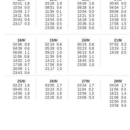
02:51 1.8
03:28 1.9
04:09 1.8
00:45 0.5
10:54 0.0
08:51 0.4
08:28 0.4
04:54 1.7
15:09 1.7
11:39 0.1
10:04 0.5
09:06 0.4
19:11 0.6
15:53 1.7
12:21 0.3
11:21 0.6
20:43 0.6
19:54 0.4
16:28 1.6
13:08 0.5
23:17 0.3
21:58 0.5
20:36 0.3
17:06 1.5
23:58 0.4
23:06 0.6
21:13 0.2
18/9/
19/9/
20/9/
21/9/
02:06 0.8
02:19 0.8
00:23 0.8
07:02 0.3
04:39 0.6
05:28 0.5
02:23 0.8
13:24 1.2
08:06 1.1
09:15 1.0
06:13 0.4
19:28 0.5
11:08 0.8
11:39 0.9
14:09 1.1
14:02 1.0
14:13 1.1
18:45 0.5
17:06 0.7
17:58 0.6
23:00 1.0
20:09 1.1
21:17 1.0
23:43 0.6
25/9/
26/9/
27/9/
28/9/
02:23 1.6
03:00 1.7
03:34 1.7
04:04 1.7
09:45 0.1
10:23 0.2
11:04 0.2
11:58 0.3
14:56 1.6
15:24 1.6
15:56 1.5
16:21 1.4
21:49 0.3
22:26 0.3
23:06 0.3
21:06 0.4
22:00 0.5
23:58 0.4