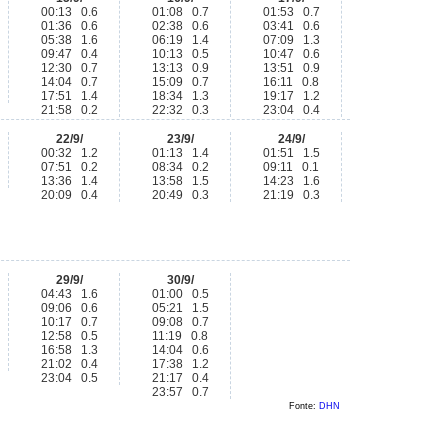
00:13 0.6
01:08 0.7
01:53 0.7
01:36 0.6
02:38 0.6
03:41 0.6
05:38 1.6
06:19 1.4
07:09 1.3
09:47 0.4
10:13 0.5
10:47 0.6
12:30 0.7
13:13 0.9
13:51 0.9
14:04 0.7
15:09 0.7
16:11 0.8
17:51 1.4
18:34 1.3
19:17 1.2
21:58 0.2
22:32 0.3
23:04 0.4
22/9/
23/9/
24/9/
00:32 1.2
01:13 1.4
01:51 1.5
07:51 0.2
08:34 0.2
09:11 0.1
13:36 1.4
13:58 1.5
14:23 1.6
20:09 0.4
20:49 0.3
21:19 0.3
29/9/
30/9/
04:43 1.6
01:00 0.5
09:06 0.6
05:21 1.5
10:17 0.7
09:08 0.7
12:58 0.5
11:19 0.8
16:58 1.3
14:04 0.6
21:02 0.4
17:38 1.2
23:04 0.5
21:17 0.4
23:57 0.7
Fonte:
DHN