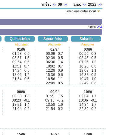
mês:
09
ano:
2022
<<
>>
<<
>>
Selecione outro local:
Fonte:
DAS
Quinta-feira
Sexta-feira
Sábado
Altura(m)
Altura(m)
Altura(m)
01/9/
02/9/
03/9/
01:28 0.5
00:09 0.7
00:56 0.8
05:51 1.5
02:39 0.5
03:45 0.5
09:54 0.6
06:36 1.4
07:26 1.2
11:51 0.7
10:02 0.7
10:26 0.8
14:24 0.5
12:28 0.9
13:08 1.1
18:06 1.2
15:36 0.6
16:38 0.5
21:54 0.5
18:56 1.1
19:47 1.0
22:09 0.5
22:49 0.6
08/9/
09/9/
10/9/
00:38 1.3
01:21 1.5
02:04 1.7
08:23 -0.1
09:15 -0.2
10:06 -0.1
13:21 1.4
13:58 1.6
14:34 1.7
21:04 0.2
21:54 0.2
22:39 0.2
15/9/
16/9/
17/9/