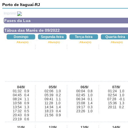
Porto de Itaguaí-RJ
Imprimir
Fases da Lua
Tábua das Marés de 09/2022
Domingo
Segunda-feira
Terça-feira
Quarta-feira
Altura(m)
Altura(m)
Altura(m)
Altura(m)
04/9/
05/9/
06/9/
07/9/
01:32 0.9
02:06 1.0
00:04 0.8
01:24 1.0
04:45 0.4
05:39 0.2
02:45 1.0
02:54 1.0
08:24 1.1
09:41 1.1
06:34 0.1
07:28 -0.1
10:58 0.9
11:28 1.0
15:08 1.4
15:36 1.3
13:54 1.3
14:34 1.4
19:17 0.3
20:11 0.2
17:32 0.5
18:23 0.4
23:26 1.0
20:43 0.9
21:56 0.9
23:19 0.6
11/9/
12/9/
13/9/
14/9/