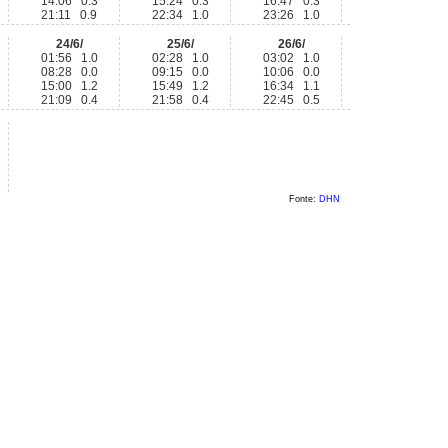
14:06 0.3
15:24 0.3
16:47 0.3
21:11 0.9
22:34 1.0
23:26 1.0
24/6/
25/6/
26/6/
01:56 1.0
02:28 1.0
03:02 1.0
08:28 0.0
09:15 0.0
10:06 0.0
15:00 1.2
15:49 1.2
16:34 1.1
21:09 0.4
21:58 0.4
22:45 0.5
Fonte:
DHN