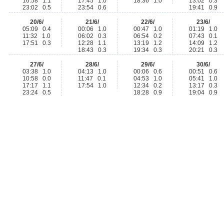
16:58 1.1
17:45 1.0
18:36 1.0
13:02 0.3
23:02 0.5
23:54 0.6
19:41 0.9
20/6/
21/6/
22/6/
23/6/
05:09 0.4
00:06 1.0
00:47 1.0
01:19 1.0
11:32 1.0
06:02 0.3
06:54 0.2
07:43 0.1
17:51 0.3
12:28 1.1
13:19 1.2
14:09 1.2
18:43 0.3
19:34 0.3
20:21 0.3
27/6/
28/6/
29/6/
30/6/
03:38 1.0
04:13 1.0
00:06 0.6
00:51 0.6
10:58 0.0
11:47 0.1
04:53 1.0
05:41 1.0
17:17 1.1
17:54 1.0
12:34 0.2
13:17 0.3
23:24 0.5
18:28 0.9
19:04 0.9