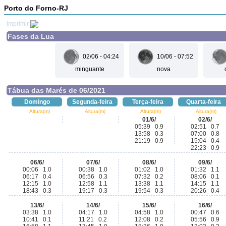
Porto do Forno-RJ
Imprimir
Fases da Lua
02/06 - 04:24
10/06 - 07:52
minguante
nova
Tábua das Marés de 06/2021
Domingo
Segunda-feira
Terça-feira
Quarta-feira
Altura(m)
Altura(m)
Altura(m)
Altura(m)
01/6/
02/6/
05:39 0.9
02:51 0.7
13:58 0.3
07:00 0.8
21:19 0.9
15:04 0.4
22:23 0.9
06/6/
07/6/
08/6/
09/6/
00:06 1.0
00:38 1.0
01:02 1.0
01:32 1.1
06:17 0.4
06:56 0.3
07:32 0.2
08:06 0.1
12:15 1.0
12:58 1.1
13:38 1.1
14:15 1.1
18:43 0.3
19:17 0.3
19:54 0.3
20:26 0.4
13/6/
14/6/
15/6/
16/6/
03:38 1.0
04:17 1.0
04:58 1.0
00:47 0.6
10:41 0.1
11:21 0.2
12:08 0.2
05:56 0.9