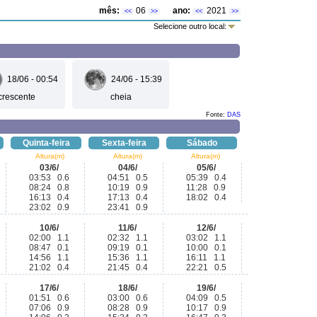
mês:
06
ano:
2021
<<
>>
<<
>>
Selecione outro local:
18/06 - 00:54
24/06 - 15:39
crescente
cheia
Fonte:
DAS
Quinta-feira
Sexta-feira
Sábado
Altura(m)
Altura(m)
Altura(m)
03/6/
04/6/
05/6/
03:53 0.6
04:51 0.5
05:39 0.4
08:24 0.8
10:19 0.9
11:28 0.9
16:13 0.4
17:13 0.4
18:02 0.4
23:02 0.9
23:41 0.9
10/6/
11/6/
12/6/
02:00 1.1
02:32 1.1
03:02 1.1
08:47 0.1
09:19 0.1
10:00 0.1
14:56 1.1
15:36 1.1
16:11 1.1
21:02 0.4
21:45 0.4
22:21 0.5
17/6/
18/6/
19/6/
01:51 0.6
03:00 0.6
04:09 0.5
07:06 0.9
08:28 0.9
10:17 0.9