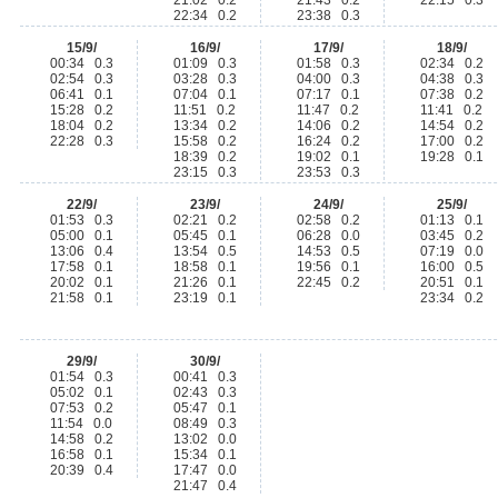
21:02 0.2
21:43 0.2
22:15 0.3
22:34 0.2
23:38 0.3
15/9/
16/9/
17/9/
18/9/
00:34 0.3
01:09 0.3
01:58 0.3
02:34 0.2
02:54 0.3
03:28 0.3
04:00 0.3
04:38 0.3
06:41 0.1
07:04 0.1
07:17 0.1
07:38 0.2
15:28 0.2
11:51 0.2
11:47 0.2
11:41 0.2
18:04 0.2
13:34 0.2
14:06 0.2
14:54 0.2
22:28 0.3
15:58 0.2
16:24 0.2
17:00 0.2
18:39 0.2
19:02 0.1
19:28 0.1
23:15 0.3
23:53 0.3
22/9/
23/9/
24/9/
25/9/
01:53 0.3
02:21 0.2
02:58 0.2
01:13 0.1
05:00 0.1
05:45 0.1
06:28 0.0
03:45 0.2
13:06 0.4
13:54 0.5
14:53 0.5
07:19 0.0
17:58 0.1
18:58 0.1
19:56 0.1
16:00 0.5
20:02 0.1
21:26 0.1
22:45 0.2
20:51 0.1
21:58 0.1
23:19 0.1
23:34 0.2
29/9/
30/9/
01:54 0.3
00:41 0.3
05:02 0.1
02:43 0.3
07:53 0.2
05:47 0.1
11:54 0.0
08:49 0.3
14:58 0.2
13:02 0.0
16:58 0.1
15:34 0.1
20:39 0.4
17:47 0.0
21:47 0.4