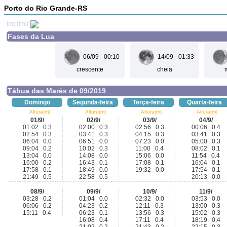
Porto do Rio Grande-RS
Imprimir
Fases da Lua
06/09 - 00:10
14/09 - 01:33
crescente
cheia
Tábua das Marés de 09/2019
Domingo
Segunda-feira
Terça-feira
Quarta-feira
Altura(m)
Altura(m)
Altura(m)
Altura(m)
01/9/
02/9/
03/9/
04/9/
01:02 0.3
02:00 0.3
02:56 0.3
00:06 0.4
02:54 0.3
03:41 0.3
04:15 0.3
03:41 0.3
06:04 0.0
06:51 0.0
07:23 0.0
05:00 0.3
09:04 0.2
10:02 0.3
11:00 0.4
08:02 0.1
13:04 0.0
14:08 0.0
15:06 0.0
11:54 0.4
16:00 0.2
16:43 0.1
17:08 0.1
16:04 0.1
17:58 0.1
18:49 0.0
19:32 0.0
17:54 0.1
21:49 0.5
22:58 0.5
20:13 0.0
08/9/
09/9/
10/9/
11/9/
03:28 0.2
01:04 0.0
02:32 0.0
03:53 0.0
06:06 0.2
04:23 0.2
12:11 0.3
13:00 0.3
15:11 0.4
06:23 0.1
13:56 0.3
15:02 0.3
16:08 0.4
17:11 0.4
18:19 0.4