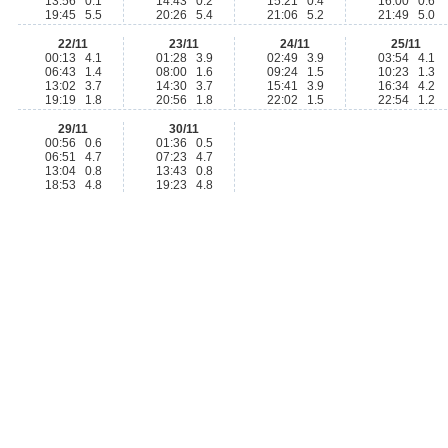
13:56 0.1
14:43 0.2
15:21 0.4
16:00 0.6
19:45 5.5
20:26 5.4
21:06 5.2
21:49 5.0
22/11
23/11
24/11
25/11
00:13 4.1
01:28 3.9
02:49 3.9
03:54 4.1
06:43 1.4
08:00 1.6
09:24 1.5
10:23 1.3
13:02 3.7
14:30 3.7
15:41 3.9
16:34 4.2
19:19 1.8
20:56 1.8
22:02 1.5
22:54 1.2
29/11
30/11
00:56 0.6
01:36 0.5
06:51 4.7
07:23 4.7
13:04 0.8
13:43 0.8
18:53 4.8
19:23 4.8