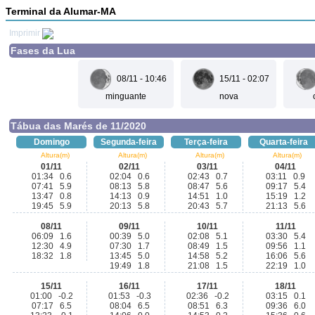
Terminal da Alumar-MA
Imprimir
Fases da Lua
08/11 - 10:46
15/11 - 02:07
minguante
nova
Tábua das Marés de 11/2020
Domingo
Segunda-feira
Terça-feira
Quarta-feira
Altura(m)
Altura(m)
Altura(m)
Altura(m)
01/11
02/11
03/11
04/11
01:34 0.6
02:04 0.6
02:43 0.7
03:11 0.9
07:41 5.9
08:13 5.8
08:47 5.6
09:17 5.4
13:47 0.8
14:13 0.9
14:51 1.0
15:19 1.2
19:45 5.9
20:13 5.8
20:43 5.7
21:13 5.6
08/11
09/11
10/11
11/11
06:09 1.6
00:39 5.0
02:08 5.1
03:30 5.4
12:30 4.9
07:30 1.7
08:49 1.5
09:56 1.1
18:32 1.8
13:45 5.0
14:58 5.2
16:06 5.6
19:49 1.8
21:08 1.5
22:19 1.0
15/11
16/11
17/11
18/11
01:00 -0.2
01:53 -0.3
02:36 -0.2
03:15 0.1
07:17 6.5
08:04 6.5
08:51 6.3
09:36 6.0