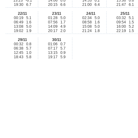
13:23 -0.1
14:06 0.0
14:53 0.2
15:36 0.6
19:30 6.7
20:15 6.6
21:00 6.4
21:47 6.1
22/11
23/11
24/11
25/11
00:19 5.1
01:28 5.0
02:34 5.0
03:32 5.1
06:49 1.6
07:56 1.7
08:58 1.6
09:54 1.5
13:08 5.0
14:09 4.9
15:08 5.0
16:00 5.2
19:02 1.9
20:17 2.0
21:24 1.8
22:19 1.5
29/11
30/11
00:32 0.8
01:06 0.7
06:38 5.7
07:17 5.7
12:45 1.0
13:15 0.9
18:43 5.8
19:17 5.9