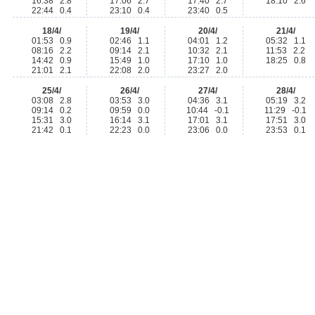
16:38 2.8
17:06 2.7
17:40 2.7
18:10 2.6
22:44 0.4
23:10 0.4
23:40 0.5
18/4/
19/4/
20/4/
21/4/
01:53 0.9
02:46 1.1
04:01 1.2
05:32 1.1
08:16 2.2
09:14 2.1
10:32 2.1
11:53 2.2
14:42 0.9
15:49 1.0
17:10 1.0
18:25 0.8
21:01 2.1
22:08 2.0
23:27 2.0
25/4/
26/4/
27/4/
28/4/
03:08 2.8
03:53 3.0
04:36 3.1
05:19 3.2
09:14 0.2
09:59 0.0
10:44 -0.1
11:29 -0.1
15:31 3.0
16:14 3.1
17:01 3.1
17:51 3.0
21:42 0.1
22:23 0.0
23:06 0.0
23:53 0.1