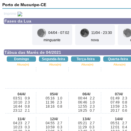
Porto de Mucuripe-CE
Imprimir
Fases da Lua
04/04 - 07:02
11/04 - 23:30
minguante
nova
Tábua das Marés de 04/2021
Domingo
Segunda-feira
Terça-feira
Quarta-feira
Altura(m)
Altura(m)
Altura(m)
Altura(m)
04/4/
05/4/
06/4/
07/4/
03:51 0.9
05:16 1.0
00:44 2.2
01:49 2.3
10:10 2.3
11:36 2.3
06:46 1.0
07:49 0.8
16:44 0.8
18:16 0.8
12:55 2.3
13:59 2.5
23:12 2.1
19:25 0.7
20:17 0.6
11/4/
12/4/
13/4/
14/4/
04:23 2.7
04:55 2.7
05:21 2.7
05:51 2.7
10:23 0.3
10:59 0.3
11:29 0.3
12:01 0.4