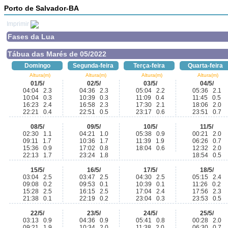
Porto de Salvador-BA
Imprimir
Fases da Lua
Tábua das Marés de 05/2022
Domingo
Segunda-feira
Terça-feira
Quarta-feira
Altura(m)
Altura(m)
Altura(m)
Altura(m)
01/5/
02/5/
03/5/
04/5/
04:04 2.3
04:36 2.3
05:04 2.2
05:36 2.1
10:04 0.3
10:39 0.3
11:09 0.4
11:45 0.5
16:23 2.4
16:58 2.3
17:30 2.1
18:06 2.0
22:21 0.4
22:51 0.5
23:17 0.6
23:51 0.7
08/5/
09/5/
10/5/
11/5/
02:30 1.1
04:21 1.0
05:38 0.9
00:21 2.0
09:11 1.7
10:36 1.7
11:39 1.9
06:26 0.7
15:36 0.9
17:02 0.8
18:04 0.6
12:32 2.0
22:13 1.7
23:24 1.8
18:54 0.5
15/5/
16/5/
17/5/
18/5/
03:04 2.5
03:47 2.5
04:30 2.5
05:15 2.4
09:08 0.2
09:53 0.1
10:39 0.1
11:26 0.2
15:28 2.5
16:15 2.5
17:04 2.4
17:56 2.3
21:38 0.1
22:19 0.2
23:04 0.3
23:53 0.5
22/5/
23/5/
24/5/
25/5/
03:13 0.9
04:36 0.9
05:41 0.8
00:28 2.0
09:21 1.9
10:34 2.0
11:38 2.0
06:30 0.7