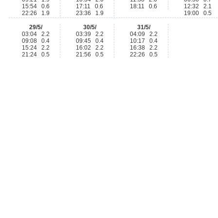
15:54 0.6
17:11 0.6
18:11 0.6
12:32 2.1
22:26 1.9
23:36 1.9
19:00 0.5
29/5/
30/5/
31/5/
03:04 2.2
03:39 2.2
04:09 2.2
09:08 0.4
09:45 0.4
10:17 0.4
15:24 2.2
16:02 2.2
16:38 2.2
21:24 0.5
21:56 0.5
22:26 0.5