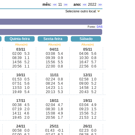
mês:
11
ano:
2022
<<
>>
<<
>>
Selecione outro local:
Fonte:
DAS
Quinta-feira
Sexta-feira
Sábado
Altura(m)
Altura(m)
Altura(m)
03/11
04/11
05/11
02:00 5.3
03:08 5.4
04:06 5.6
08:39 1.1
09:39 0.9
10:30 0.8
14:56 5.2
15:56 5.5
16:47 5.7
20:56 1.1
22:00 0.8
22:56 0.6
10/11
11/11
12/11
01:53 0.5
02:24 0.8
02:58 1.0
07:51 5.6
08:24 5.4
09:00 5.2
13:53 1.0
14:23 1.1
14:58 1.2
19:49 5.4
20:13 5.3
20:43 5.2
17/11
18/11
19/11
00:38 4.5
02:04 4.7
03:04 4.9
07:19 2.0
08:30 1.8
09:23 1.5
14:11 4.6
15:08 4.9
15:56 5.2
19:45 2.0
20:56 1.7
21:53 1.2
24/11
25/11
26/11
00:58 0.0
01:43 -0.1
02:23 0.0
07:00 6.2
07:47 6.2
08:28 6.2