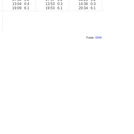
13:04 0.4
13:53 0.3
14:36 0.3
19:09 6.1
19:53 6.1
20:34 6.1
Fonte:
DHN