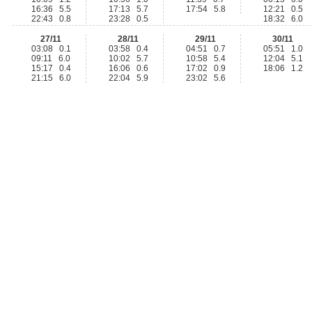
16:36 5.5
17:13 5.7
17:54 5.8
12:21 0.5
22:43 0.8
23:28 0.5
18:32 6.0
27/11
28/11
29/11
30/11
03:08 0.1
03:58 0.4
04:51 0.7
05:51 1.0
09:11 6.0
10:02 5.7
10:58 5.4
12:04 5.1
15:17 0.4
16:06 0.6
17:02 0.9
18:06 1.2
21:15 6.0
22:04 5.9
23:02 5.6