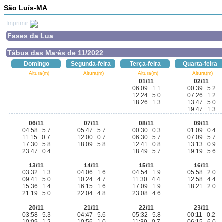
São Luís-MA
Imprimir
Fases da Lua
Tábua das Marés de 11/2022
Domingo
Segunda-feira
Terça-feira
Quarta-feira
Altura(m)
Altura(m)
Altura(m)
Altura(m)
01/11
02/11
06:09 1.1
00:39 5.2
12:24 5.0
07:26 1.2
18:26 1.3
13:47 5.0
19:47 1.3
06/11
07/11
08/11
09/11
04:58 5.7
05:47 5.7
00:30 0.3
01:09 0.4
11:15 0.7
12:00 0.7
06:30 5.7
07:09 5.7
17:30 5.8
18:09 5.8
12:41 0.8
13:13 0.9
23:47 0.4
18:49 5.7
19:19 5.6
13/11
14/11
15/11
16/11
03:32 1.3
04:06 1.6
04:54 1.9
05:58 2.0
09:41 5.0
10:24 4.7
11:30 4.4
12:58 4.4
15:36 1.4
16:15 1.6
17:09 1.9
18:21 2.0
21:19 5.0
22:04 4.8
23:08 4.6
20/11
21/11
22/11
23/11
03:58 5.3
04:47 5.6
05:32 5.8
00:11 0.2
10:09 1.2
10:56 1.0
11:39 0.7
06:15 6.0