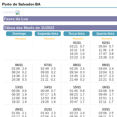
Porto de Salvador-BA
Imprimir
Fases da Lua
Tábua das Marés de 11/2022
Domingo
Segunda-feira
Terça-feira
Quarta-feira
Altura(m)
Altura(m)
Altura(m)
Altura(m)
01/11
02/11
03:21 0.7
05:04 0.7
10:11 1.8
11:36 1.9
16:24 1.0
17:47 0.8
22:23 1.9
23:39 2.0
06/11
07/11
08/11
09/11
02:08 2.4
02:49 2.5
03:26 2.4
04:04 2.4
08:24 0.2
09:00 0.2
09:34 0.3
10:04 0.3
14:38 2.3
15:11 2.4
15:45 2.3
16:17 2.3
20:38 0.3
21:11 0.2
21:49 0.2
22:21 0.3
13/11
14/11
15/11
16/11
00:06 0.6
00:49 0.7
01:45 0.8
03:08 0.9
06:30 1.9
07:17 1.8
08:23 1.7
09:49 1.7
12:06 0.8
12:53 0.9
13:58 1.1
15:51 1.1
18:32 1.9
19:26 1.8
20:47 1.7
22:11 1.7
20/11
21/11
22/11
23/11
01:00 2.1
01:43 2.3
02:23 2.4
03:06 2.5
07:17 0.4
07:56 0.3
08:36 0.2
09:11 0.2