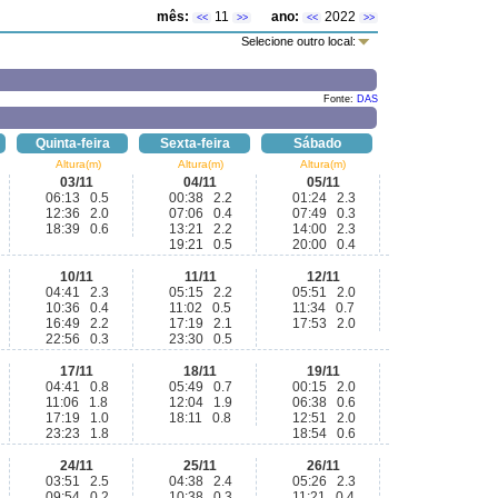
mês:
11
ano:
2022
<<
>>
<<
>>
Selecione outro local:
Fonte:
DAS
Quinta-feira
Sexta-feira
Sábado
Altura(m)
Altura(m)
Altura(m)
03/11
04/11
05/11
06:13 0.5
00:38 2.2
01:24 2.3
12:36 2.0
07:06 0.4
07:49 0.3
18:39 0.6
13:21 2.2
14:00 2.3
19:21 0.5
20:00 0.4
10/11
11/11
12/11
04:41 2.3
05:15 2.2
05:51 2.0
10:36 0.4
11:02 0.5
11:34 0.7
16:49 2.2
17:19 2.1
17:53 2.0
22:56 0.3
23:30 0.5
17/11
18/11
19/11
04:41 0.8
05:49 0.7
00:15 2.0
11:06 1.8
12:04 1.9
06:38 0.6
17:19 1.0
18:11 0.8
12:51 2.0
23:23 1.8
18:54 0.6
24/11
25/11
26/11
03:51 2.5
04:38 2.4
05:26 2.3
09:54 0.2
10:38 0.3
11:21 0.4