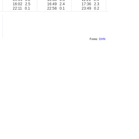
16:02 2.5
16:49 2.4
17:36 2.3
22:11 0.1
22:58 0.1
23:49 0.2
Fonte:
DHN