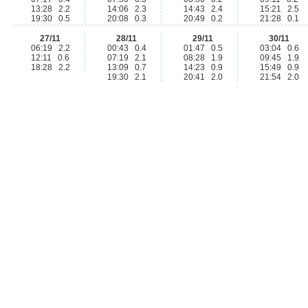
13:28 2.2
14:06 2.3
14:43 2.4
15:21 2.5
19:30 0.5
20:08 0.3
20:49 0.2
21:28 0.1
27/11
28/11
29/11
30/11
06:19 2.2
00:43 0.4
01:47 0.5
03:04 0.6
12:11 0.6
07:19 2.1
08:28 1.9
09:45 1.9
18:28 2.2
13:09 0.7
14:23 0.9
15:49 0.9
19:30 2.1
20:41 2.0
21:54 2.0