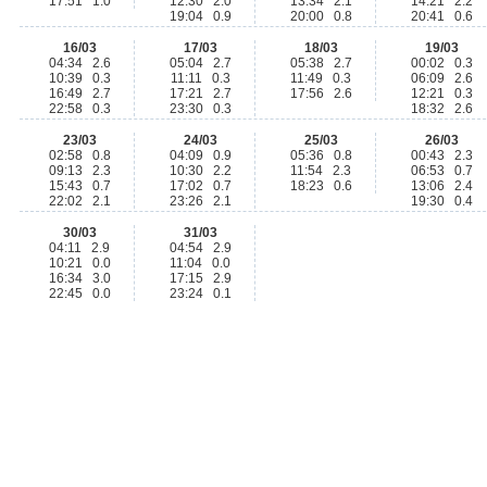
17:51 1.0
12:30 2.0
13:34 2.1
14:21 2.2
19:04 0.9
20:00 0.8
20:41 0.6
16/03
17/03
18/03
19/03
04:34 2.6
05:04 2.7
05:38 2.7
00:02 0.3
10:39 0.3
11:11 0.3
11:49 0.3
06:09 2.6
16:49 2.7
17:21 2.7
17:56 2.6
12:21 0.3
22:58 0.3
23:30 0.3
18:32 2.6
23/03
24/03
25/03
26/03
02:58 0.8
04:09 0.9
05:36 0.8
00:43 2.3
09:13 2.3
10:30 2.2
11:54 2.3
06:53 0.7
15:43 0.7
17:02 0.7
18:23 0.6
13:06 2.4
22:02 2.1
23:26 2.1
19:30 0.4
30/03
31/03
04:11 2.9
04:54 2.9
10:21 0.0
11:04 0.0
16:34 3.0
17:15 2.9
22:45 0.0
23:24 0.1