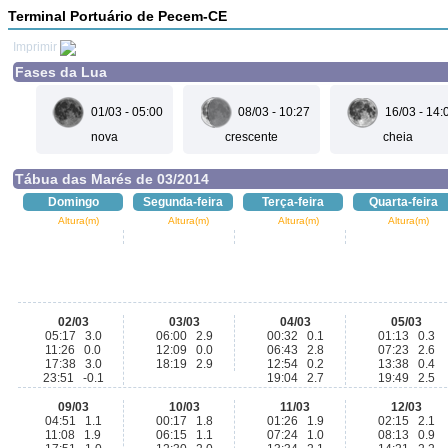
Terminal Portuário de Pecem-CE
Imprimir
Fases da Lua
01/03 - 05:00
08/03 - 10:27
16/03 - 14:
nova
crescente
cheia
Tábua das Marés de 03/2014
Domingo
Segunda-feira
Terça-feira
Quarta-feira
Altura(m)
Altura(m)
Altura(m)
Altura(m)
02/03
03/03
04/03
05/03
05:17 3.0
06:00 2.9
00:32 0.1
01:13 0.3
11:26 0.0
12:09 0.0
06:43 2.8
07:23 2.6
17:38 3.0
18:19 2.9
12:54 0.2
13:38 0.4
23:51 -0.1
19:04 2.7
19:49 2.5
09/03
10/03
11/03
12/03
04:51 1.1
00:17 1.8
01:26 1.9
02:15 2.1
11:08 1.9
06:15 1.1
07:24 1.0
08:13 0.9