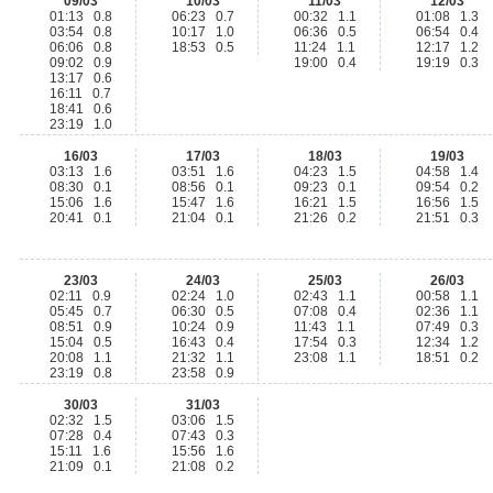
09/03
10/03
11/03
12/03
01:13 0.8
06:23 0.7
00:32 1.1
01:08 1.3
03:54 0.8
10:17 1.0
06:36 0.5
06:54 0.4
06:06 0.8
18:53 0.5
11:24 1.1
12:17 1.2
09:02 0.9
19:00 0.4
19:19 0.3
13:17 0.6
16:11 0.7
18:41 0.6
23:19 1.0
16/03
17/03
18/03
19/03
03:13 1.6
03:51 1.6
04:23 1.5
04:58 1.4
08:30 0.1
08:56 0.1
09:23 0.1
09:54 0.2
15:06 1.6
15:47 1.6
16:21 1.5
16:56 1.5
20:41 0.1
21:04 0.1
21:26 0.2
21:51 0.3
23/03
24/03
25/03
26/03
02:11 0.9
02:24 1.0
02:43 1.1
00:58 1.1
05:45 0.7
06:30 0.5
07:08 0.4
02:36 1.1
08:51 0.9
10:24 0.9
11:43 1.1
07:49 0.3
15:04 0.5
16:43 0.4
17:54 0.3
12:34 1.2
20:08 1.1
21:32 1.1
23:08 1.1
18:51 0.2
23:19 0.8
23:58 0.9
30/03
31/03
02:32 1.5
03:06 1.5
07:28 0.4
07:43 0.3
15:11 1.6
15:56 1.6
21:09 0.1
21:08 0.2