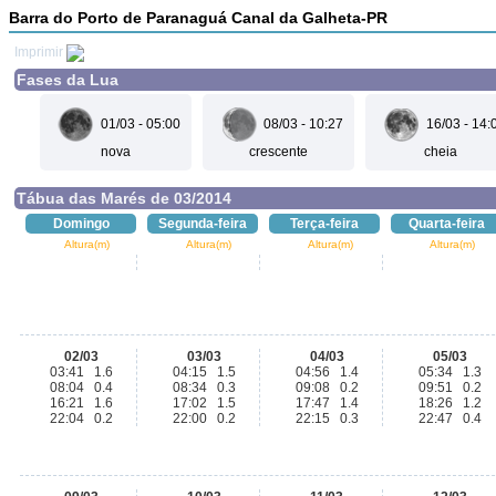
Barra do Porto de Paranaguá Canal da Galheta-PR
Imprimir
Fases da Lua
01/03 - 05:00
08/03 - 10:27
16/03 - 14:
nova
crescente
cheia
Tábua das Marés de 03/2014
Domingo
Segunda-feira
Terça-feira
Quarta-feira
Altura(m)
Altura(m)
Altura(m)
Altura(m)
02/03
03/03
04/03
05/03
03:41 1.6
04:15 1.5
04:56 1.4
05:34 1.3
08:04 0.4
08:34 0.3
09:08 0.2
09:51 0.2
16:21 1.6
17:02 1.5
17:47 1.4
18:26 1.2
22:04 0.2
22:00 0.2
22:15 0.3
22:47 0.4