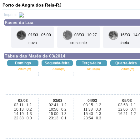
Porto de Angra dos Reis-RJ
Imprimir
Fases da Lua
01/03 - 05:00
08/03 - 10:27
16/03 - 14:
nova
crescente
cheia
Tábua das Marés de 03/2014
Domingo
Segunda-feira
Terça-feira
Quarta-feira
Altura(m)
Altura(m)
Altura(m)
Altura(m)
02/03
03/03
04/03
05/03
02:11 1.2
02:41 1.2
03:15 1.2
03:58 1.1
10:13 0.2
10:56 0.2
11:38 0.3
12:06 0.4
14:19 1.3
15:00 1.3
15:43 1.3
16:21 1.2
22:38 0.0
23:13 0.1
23:54 0.3