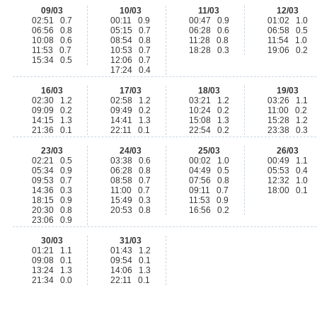
09/03
10/03
11/03
12/03
02:51 0.7
00:11 0.9
00:47 0.9
01:02 1.0
06:56 0.8
05:15 0.7
06:28 0.6
06:58 0.5
10:08 0.6
08:54 0.8
11:28 0.8
11:54 1.0
11:53 0.7
10:53 0.7
18:28 0.3
19:06 0.2
15:34 0.5
12:06 0.7
17:24 0.4
16/03
17/03
18/03
19/03
02:30 1.2
02:58 1.2
03:21 1.2
03:26 1.1
09:09 0.2
09:49 0.2
10:24 0.2
11:00 0.2
14:15 1.3
14:41 1.3
15:08 1.3
15:28 1.2
21:36 0.1
22:11 0.1
22:54 0.2
23:38 0.3
23/03
24/03
25/03
26/03
02:21 0.5
03:38 0.6
00:02 1.0
00:49 1.1
05:34 0.9
06:28 0.8
04:49 0.5
05:53 0.4
09:53 0.7
08:58 0.7
07:56 0.8
12:32 1.0
14:36 0.3
11:00 0.7
09:11 0.7
18:00 0.1
18:15 0.9
15:49 0.3
11:53 0.9
20:30 0.8
20:53 0.8
16:56 0.2
23:06 0.9
30/03
31/03
01:21 1.1
01:43 1.2
09:08 0.1
09:54 0.1
13:24 1.3
14:06 1.3
21:34 0.0
22:11 0.1