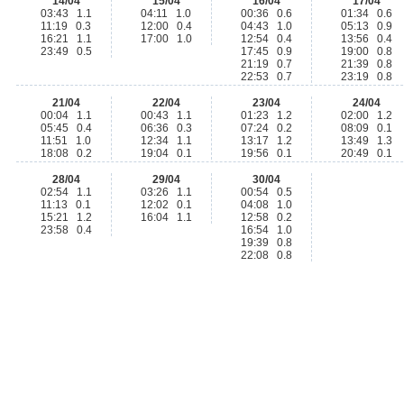
14/04
15/04
16/04
17/04
03:43 1.1
04:11 1.0
00:36 0.6
01:34 0.6
11:19 0.3
12:00 0.4
04:43 1.0
05:13 0.9
16:21 1.1
17:00 1.0
12:54 0.4
13:56 0.4
23:49 0.5
17:45 0.9
19:00 0.8
21:19 0.7
21:39 0.8
22:53 0.7
23:19 0.8
21/04
22/04
23/04
24/04
00:04 1.1
00:43 1.1
01:23 1.2
02:00 1.2
05:45 0.4
06:36 0.3
07:24 0.2
08:09 0.1
11:51 1.0
12:34 1.1
13:17 1.2
13:49 1.3
18:08 0.2
19:04 0.1
19:56 0.1
20:49 0.1
28/04
29/04
30/04
02:54 1.1
03:26 1.1
00:54 0.5
11:13 0.1
12:02 0.1
04:08 1.0
15:21 1.2
16:04 1.1
12:58 0.2
23:58 0.4
16:54 1.0
19:39 0.8
22:08 0.8