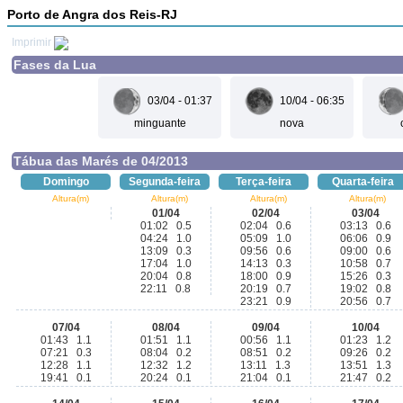
Porto de Angra dos Reis-RJ
Imprimir
Fases da Lua
03/04 - 01:37
10/04 - 06:35
minguante
nova
Tábua das Marés de 04/2013
Domingo
Segunda-feira
Terça-feira
Quarta-feira
Altura(m)
Altura(m)
Altura(m)
Altura(m)
01/04
02/04
03/04
01:02 0.5
02:04 0.6
03:13 0.6
04:24 1.0
05:09 1.0
06:06 0.9
13:09 0.3
09:56 0.6
09:00 0.6
17:04 1.0
14:13 0.3
10:58 0.7
20:04 0.8
18:00 0.9
15:26 0.3
22:11 0.8
20:19 0.7
19:02 0.8
23:21 0.9
20:56 0.7
07/04
08/04
09/04
10/04
01:43 1.1
01:51 1.1
00:56 1.1
01:23 1.2
07:21 0.3
08:04 0.2
08:51 0.2
09:26 0.2
12:28 1.1
12:32 1.2
13:11 1.3
13:51 1.3
19:41 0.1
20:24 0.1
21:04 0.1
21:47 0.2