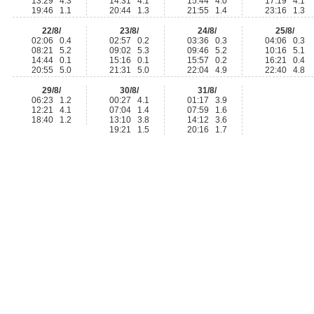
13:29 4.3
14:31 4.1
15:44 4.0
17:19 4.1
19:46 1.1
20:44 1.3
21:55 1.4
23:16 1.3
22/8/
23/8/
24/8/
25/8/
02:06 0.4
02:57 0.2
03:36 0.3
04:06 0.3
08:21 5.2
09:02 5.3
09:46 5.2
10:16 5.1
14:44 0.1
15:16 0.1
15:57 0.2
16:21 0.4
20:55 5.0
21:31 5.0
22:04 4.9
22:40 4.8
29/8/
30/8/
31/8/
06:23 1.2
00:27 4.1
01:17 3.9
12:21 4.1
07:04 1.4
07:59 1.6
18:40 1.2
13:10 3.8
14:12 3.6
19:21 1.5
20:16 1.7