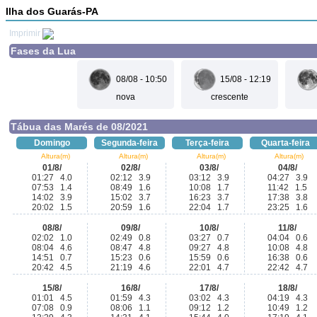
Ilha dos Guarás-PA
Imprimir
Fases da Lua
08/08 - 10:50
15/08 - 12:19
nova
crescente
Tábua das Marés de 08/2021
Domingo
Segunda-feira
Terça-feira
Quarta-feira
Altura(m)
Altura(m)
Altura(m)
Altura(m)
01/8/
02/8/
03/8/
04/8/
01:27 4.0
02:12 3.9
03:12 3.9
04:27 3.9
07:53 1.4
08:49 1.6
10:08 1.7
11:42 1.5
14:02 3.9
15:02 3.7
16:23 3.7
17:38 3.8
20:02 1.5
20:59 1.6
22:04 1.7
23:25 1.6
08/8/
09/8/
10/8/
11/8/
02:02 1.0
02:49 0.8
03:27 0.7
04:04 0.6
08:04 4.6
08:47 4.8
09:27 4.8
10:08 4.8
14:51 0.7
15:23 0.6
15:59 0.6
16:38 0.6
20:42 4.5
21:19 4.6
22:01 4.7
22:42 4.7
15/8/
16/8/
17/8/
18/8/
01:01 4.5
01:59 4.3
03:02 4.3
04:19 4.3
07:08 0.9
08:06 1.1
09:12 1.2
10:49 1.2