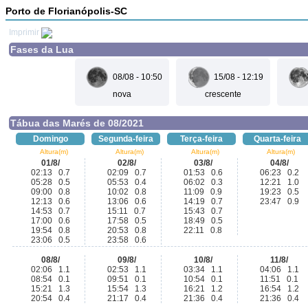
Porto de Florianópolis-SC
Imprimir
Fases da Lua
08/08 - 10:50
15/08 - 12:19
nova
crescente
Tábua das Marés de 08/2021
Domingo
Segunda-feira
Terça-feira
Quarta-feira
Altura(m)
Altura(m)
Altura(m)
Altura(m)
01/8/
02/8/
03/8/
04/8/
02:13 0.7
02:09 0.7
01:53 0.6
06:23 0.2
05:28 0.5
05:53 0.4
06:02 0.3
12:21 1.0
09:00 0.8
10:02 0.8
11:09 0.9
19:23 0.5
12:13 0.6
13:06 0.6
14:19 0.7
23:47 0.9
14:53 0.7
15:11 0.7
15:43 0.7
17:00 0.6
17:58 0.5
18:49 0.5
19:54 0.8
20:53 0.8
22:11 0.8
23:06 0.5
23:58 0.6
08/8/
09/8/
10/8/
11/8/
02:06 1.1
02:53 1.1
03:34 1.1
04:06 1.1
08:54 0.1
09:51 0.1
10:54 0.1
11:51 0.1
15:21 1.3
15:54 1.3
16:21 1.2
16:54 1.2
20:54 0.4
21:17 0.4
21:36 0.4
21:36 0.4