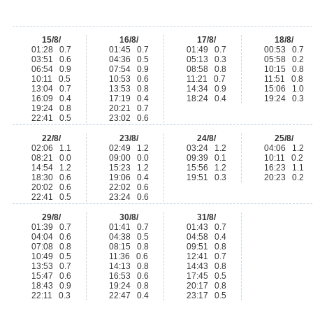
15/8/
16/8/
17/8/
18/8/
01:28 0.7
01:45 0.7
01:49 0.7
00:53 0.7
03:51 0.6
04:36 0.5
05:13 0.3
05:58 0.2
06:54 0.9
07:54 0.9
08:58 0.8
10:15 0.8
10:11 0.5
10:53 0.6
11:21 0.7
11:51 0.8
13:04 0.7
13:53 0.8
14:34 0.9
15:06 1.0
16:09 0.4
17:19 0.4
18:24 0.4
19:24 0.3
19:24 0.8
20:21 0.7
22:41 0.5
23:02 0.6
22/8/
23/8/
24/8/
25/8/
02:06 1.1
02:49 1.2
03:24 1.2
04:06 1.2
08:21 0.0
09:00 0.0
09:39 0.1
10:11 0.2
14:54 1.2
15:23 1.2
15:56 1.2
16:23 1.1
18:30 0.6
19:06 0.4
19:51 0.3
20:23 0.2
20:02 0.6
22:02 0.6
22:41 0.5
23:24 0.6
29/8/
30/8/
31/8/
01:39 0.7
01:41 0.7
01:43 0.7
04:04 0.6
04:38 0.5
04:58 0.4
07:08 0.8
08:15 0.8
09:51 0.8
10:49 0.5
11:36 0.6
12:41 0.7
13:53 0.7
14:13 0.8
14:43 0.8
15:47 0.6
16:53 0.6
17:45 0.5
18:43 0.9
19:24 0.8
20:17 0.8
22:11 0.3
22:47 0.4
23:17 0.5