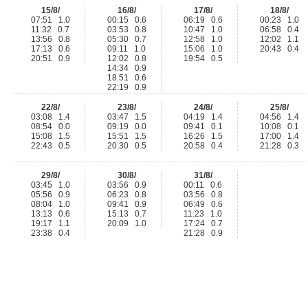
15/8/
16/8/
17/8/
18/8/
07:51 1.0
00:15 0.6
06:19 0.6
00:23 1.0
11:32 0.7
03:53 0.8
10:47 1.0
06:58 0.4
13:56 0.8
05:30 0.7
12:58 1.0
12:02 1.1
17:13 0.6
09:11 1.0
15:06 1.0
20:43 0.4
20:51 0.9
12:02 0.8
19:54 0.5
14:34 0.9
18:51 0.6
22:19 0.9
22/8/
23/8/
24/8/
25/8/
03:08 1.4
03:47 1.5
04:19 1.4
04:56 1.4
08:54 0.0
09:19 0.0
09:41 0.1
10:08 0.1
15:08 1.5
15:51 1.5
16:26 1.5
17:00 1.4
22:43 0.5
20:30 0.5
20:58 0.4
21:28 0.3
29/8/
30/8/
31/8/
03:45 1.0
03:56 0.9
00:11 0.6
05:56 0.9
06:23 0.8
03:56 0.8
08:04 1.0
09:41 0.9
06:49 0.6
13:13 0.6
15:13 0.7
11:23 1.0
19:17 1.1
20:09 1.0
17:24 0.7
23:38 0.4
21:28 0.9