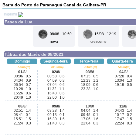
Barra do Porto de Paranaguá Canal da Galheta-PR
Imprimir
Fases da Lua
08/08 - 10:50
15/08 - 12:19
nova
crescente
Tábua das Marés de 08/2021
Domingo
Segunda-feira
Terça-feira
Quarta-feira
Altura(m)
Altura(m)
Altura(m)
Altura(m)
01/8/
02/8/
03/8/
04/8/
00:06 0.5
00:58 0.6
07:15 0.5
07:28 0.4
04:04 0.9
04:09 0.8
12:23 1.2
13:04 1.3
06:54 0.7
07:04 0.6
18:09 0.6
19:19 0.5
10:28 1.0
11:32 1.1
23:28 1.0
15:26 0.6
16:43 0.6
20:49 1.0
22:00 1.0
08/8/
09/8/
10/8/
11/8/
02:51 1.4
03:28 1.4
04:04 1.4
04:43 1.4
08:41 0.1
09:13 0.1
09:45 0.1
10:17 0.2
15:51 1.5
16:30 1.6
17:06 1.6
17:47 1.5
21:24 0.3
21:43 0.3
22:04 0.3
22:24 0.3