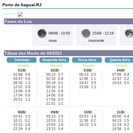
Porto de Itaguaí-RJ
Imprimir
Fases da Lua
08/08 - 10:50
15/08 - 12:19
nova
crescente
Tábua das Marés de 08/2021
Domingo
Segunda-feira
Terça-feira
Quarta-feira
Altura(m)
Altura(m)
Altura(m)
Altura(m)
01/8/
02/8/
03/8/
04/8/
02:08 0.8
00:15 0.7
06:13 0.5
07:06 0.4
04:47 0.6
02:26 0.8
11:06 1.1
12:47 1.2
08:30 1.2
05:28 0.5
18:47 0.5
19:43 0.5
12:02 0.8
09:34 1.1
23:08 1.1
13:58 0.8
12:54 0.9
17:04 0.6
14:00 0.9
20:51 1.1
17:56 0.5
21:51 1.1
08/8/
09/8/
10/8/
11/8/
02:41 1.5
03:13 1.5
03:53 1.6
00:00 0.4
10:11 0.2
10:53 0.1
11:38 0.2
04:23 1.5
15:15 1.6
15:54 1.6
16:23 1.5
12:24 0.2
22:39 0.4
23:15 0.4
16:58 1.4