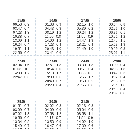
15/8/
16/8/
17/8/
18/8/
00:53 0.9
01:38 0.9
02:15 1.0
00:34 0.8
03:47 0.4
04:43 0.3
05:39 0.2
02:56 1.0
07:23 1.3
08:19 1.2
09:24 1.2
06:36 0.1
10:38 0.7
11:09 0.8
11:56 0.9
10:51 1.2
13:09 1.1
14:00 1.2
14:47 1.3
12:47 1.1
16:24 0.4
17:23 0.4
18:21 0.4
15:23 1.3
19:51 1.1
20:43 1.0
21:49 1.0
19:19 0.3
22:56 0.6
23:41 0.6
23:06 1.1
22/8/
23/8/
24/8/
25/8/
02:04 1.6
02:51 1.8
03:30 1.8
00:00 0.4
10:08 -0.1
10:54 0.0
08:51 0.4
04:08 1.8
14:38 1.7
15:13 1.7
11:38 0.1
08:47 0.3
22:47 0.3
19:09 0.6
15:56 1.7
10:02 0.4
20:49 0.7
19:58 0.5
12:13 0.2
23:23 0.4
21:56 0.6
16:34 1.6
20:43 0.4
23:02 0.6
29/8/
30/8/
31/8/
01:51 0.7
02:02 0.8
02:13 0.8
03:09 0.7
04:09 0.6
05:04 0.6
07:02 1.3
07:58 1.2
08:58 1.1
10:56 0.6
11:17 0.7
11:54 0.9
13:34 0.8
13:53 0.9
14:02 1.0
15:49 0.7
16:47 0.6
17:39 0.6