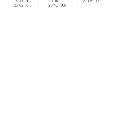
19:17 1.2
20:06 1.1
21:06 1.0
23:02 0.5
23:41 0.6