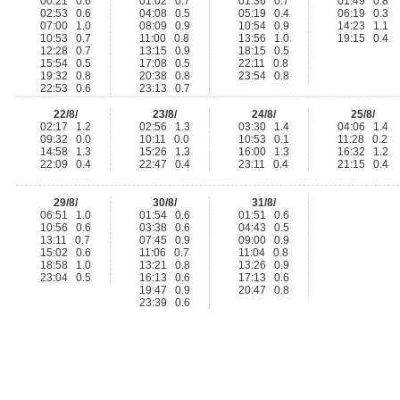
00:21 0.6
01:02 0.7
01:36 0.7
01:49 0.8
02:53 0.6
04:08 0.5
05:19 0.4
06:19 0.3
07:00 1.0
08:09 0.9
10:54 0.9
14:23 1.1
10:53 0.7
11:00 0.8
13:56 1.0
19:15 0.4
12:28 0.7
13:15 0.9
18:15 0.5
15:54 0.5
17:08 0.5
22:11 0.8
19:32 0.8
20:38 0.8
23:54 0.8
22:53 0.6
23:13 0.7
22/8/
23/8/
24/8/
25/8/
02:17 1.2
02:56 1.3
03:30 1.4
04:06 1.4
09:32 0.0
10:11 0.0
10:53 0.1
11:28 0.2
14:58 1.3
15:26 1.3
16:00 1.3
16:32 1.2
22:09 0.4
22:47 0.4
23:11 0.4
21:15 0.4
29/8/
30/8/
31/8/
06:51 1.0
01:54 0.6
01:51 0.6
10:56 0.6
03:38 0.6
04:43 0.5
13:11 0.7
07:45 0.9
09:00 0.9
15:02 0.6
11:06 0.7
11:04 0.8
18:58 1.0
13:21 0.8
13:26 0.9
23:04 0.5
16:13 0.6
17:13 0.6
19:47 0.9
20:47 0.8
23:39 0.6