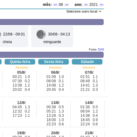
mês:
08
ano:
2021
<<
>>
<<
>>
Selecione outro local:
22/08 - 09:01
30/08 - 04:13
cheia
minguante
Fonte:
DAS
Quinta-feira
Sexta-feira
Sábado
Altura(m)
Altura(m)
Altura(m)
05/8/
06/8/
07/8/
00:21 1.0
01:09 1.0
01:51 1.1
07:30 0.2
08:08 0.1
08:49 0.1
13:38 1.2
14:08 1.2
14:41 1.3
20:02 0.4
20:45 0.4
21:21 0.3
12/8/
13/8/
14/8/
04:45 1.3
00:38 0.5
01:36 0.5
12:32 0.2
05:21 1.3
06:04 1.2
17:23 1.1
13:28 0.3
14:38 0.4
18:00 1.0
18:45 0.9
22:23 0.6
22:24 0.6
19/8/
20/8/
21/8/