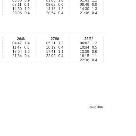
00:38 0.9
01:08 1.0
01:43 1.1
07:11 0.1
08:02 0.0
08:49 0.0
14:30 1.2
14:13 1.2
14:30 1.3
20:06 0.4
20:54 0.4
21:36 0.4
26/8/
27/8/
28/8/
04:47 1.4
05:21 1.3
06:02 1.2
11:47 0.3
10:19 0.4
10:34 0.5
17:04 1.2
17:41 1.1
13:39 0.6
21:34 0.4
22:02 0.4
18:15 1.1
22:36 0.4
Fonte:
DHN