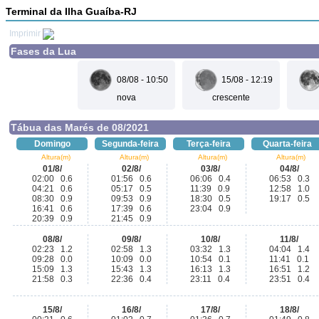
Terminal da Ilha Guaíba-RJ
Imprimir
Fases da Lua
08/08 - 10:50
15/08 - 12:19
nova
crescente
Tábua das Marés de 08/2021
Domingo
Segunda-feira
Terça-feira
Quarta-feira
Altura(m)
Altura(m)
Altura(m)
Altura(m)
01/8/
02/8/
03/8/
04/8/
02:00 0.6
01:56 0.6
06:06 0.4
06:53 0.3
04:21 0.6
05:17 0.5
11:39 0.9
12:58 1.0
08:30 0.9
09:53 0.9
18:30 0.5
19:17 0.5
16:41 0.6
17:39 0.6
23:04 0.9
20:39 0.9
21:45 0.9
08/8/
09/8/
10/8/
11/8/
02:23 1.2
02:58 1.3
03:32 1.3
04:04 1.4
09:28 0.0
10:09 0.0
10:54 0.1
11:41 0.1
15:09 1.3
15:43 1.3
16:13 1.3
16:51 1.2
21:58 0.3
22:36 0.4
23:11 0.4
23:51 0.4
15/8/
16/8/
17/8/
18/8/