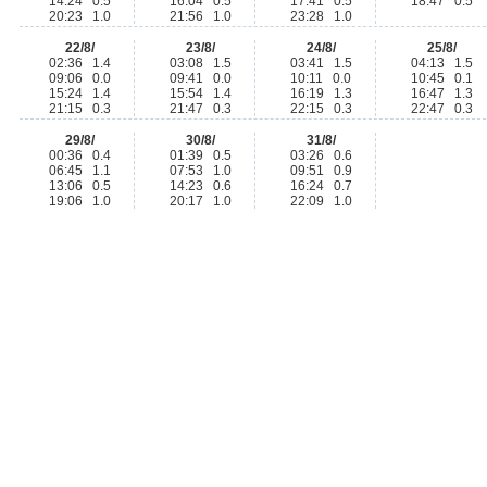
14:24 0.5
16:04 0.5
17:41 0.5
18:47 0.5
20:23 1.0
21:56 1.0
23:28 1.0
22/8/
23/8/
24/8/
25/8/
02:36 1.4
03:08 1.5
03:41 1.5
04:13 1.5
09:06 0.0
09:41 0.0
10:11 0.0
10:45 0.1
15:24 1.4
15:54 1.4
16:19 1.3
16:47 1.3
21:15 0.3
21:47 0.3
22:15 0.3
22:47 0.3
29/8/
30/8/
31/8/
00:36 0.4
01:39 0.5
03:26 0.6
06:45 1.1
07:53 1.0
09:51 0.9
13:06 0.5
14:23 0.6
16:24 0.7
19:06 1.0
20:17 1.0
22:09 1.0