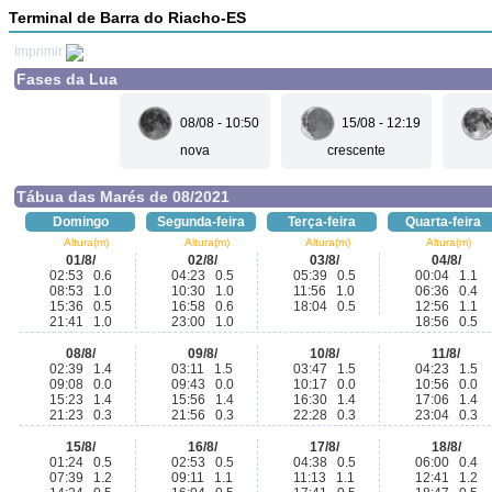
Terminal de Barra do Riacho-ES
Imprimir
Fases da Lua
08/08 - 10:50
15/08 - 12:19
nova
crescente
Tábua das Marés de 08/2021
Domingo
Segunda-feira
Terça-feira
Quarta-feira
Altura(m)
Altura(m)
Altura(m)
Altura(m)
01/8/
02/8/
03/8/
04/8/
02:53 0.6
04:23 0.5
05:39 0.5
00:04 1.1
08:53 1.0
10:30 1.0
11:56 1.0
06:36 0.4
15:36 0.5
16:58 0.6
18:04 0.5
12:56 1.1
21:41 1.0
23:00 1.0
18:56 0.5
08/8/
09/8/
10/8/
11/8/
02:39 1.4
03:11 1.5
03:47 1.5
04:23 1.5
09:08 0.0
09:43 0.0
10:17 0.0
10:56 0.0
15:23 1.4
15:56 1.4
16:30 1.4
17:06 1.4
21:23 0.3
21:56 0.3
22:28 0.3
23:04 0.3
15/8/
16/8/
17/8/
18/8/
01:24 0.5
02:53 0.5
04:38 0.5
06:00 0.4
07:39 1.2
09:11 1.1
11:13 1.1
12:41 1.2