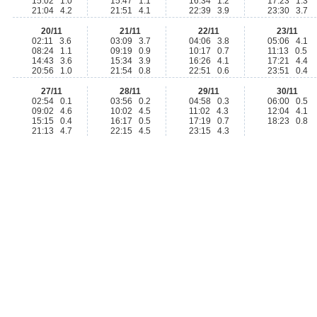
15:02 1.0
15:47 1.1
16:34 1.2
17:23 1.3
21:04 4.2
21:51 4.1
22:39 3.9
23:30 3.7
20/11
21/11
22/11
23/11
02:11 3.6
03:09 3.7
04:06 3.8
05:06 4.1
08:24 1.1
09:19 0.9
10:17 0.7
11:13 0.5
14:43 3.6
15:34 3.9
16:26 4.1
17:21 4.4
20:56 1.0
21:54 0.8
22:51 0.6
23:51 0.4
27/11
28/11
29/11
30/11
02:54 0.1
03:56 0.2
04:58 0.3
06:00 0.5
09:02 4.6
10:02 4.5
11:02 4.3
12:04 4.1
15:15 0.4
16:17 0.5
17:19 0.7
18:23 0.8
21:13 4.7
22:15 4.5
23:15 4.3