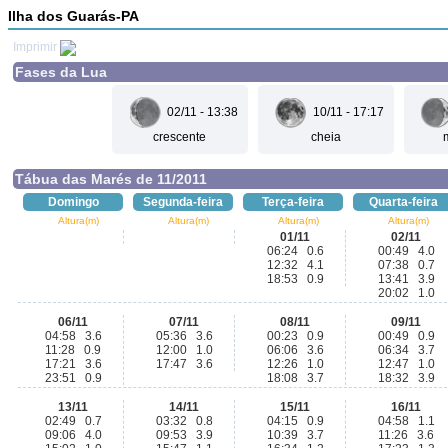
Ilha dos Guarás-PA
Imprimir
Fases da Lua
02/11 - 13:38
10/11 - 17:17
crescente
cheia
Tábua das Marés de 11/2011
Domingo
Segunda-feira
Terça-feira
Quarta-feira
Altura(m)
Altura(m)
Altura(m)
Altura(m)
01/11
02/11
06:24 0.6
00:49 4.0
12:32 4.1
07:38 0.7
18:53 0.9
13:41 3.9
20:02 1.0
06/11
07/11
08/11
09/11
04:58 3.6
05:36 3.6
00:23 0.9
00:49 0.9
11:28 0.9
12:00 1.0
06:06 3.6
06:34 3.7
17:21 3.6
17:47 3.6
12:26 1.0
12:47 1.0
23:51 0.9
18:08 3.7
18:32 3.9
13/11
14/11
15/11
16/11
02:49 0.7
03:32 0.8
04:15 0.9
04:58 1.1
09:06 4.0
09:53 3.9
10:39 3.7
11:26 3.6