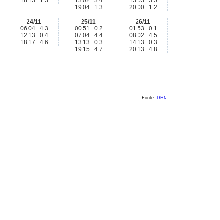
18:13 1.3
13:02 3.4
13:53 3.5
19:04 1.3
20:00 1.2
24/11
25/11
26/11
06:04 4.3
00:51 0.2
01:53 0.1
12:13 0.4
07:04 4.4
08:02 4.5
18:17 4.6
13:13 0.3
14:13 0.3
19:15 4.7
20:13 4.8
Fonte:
DHN