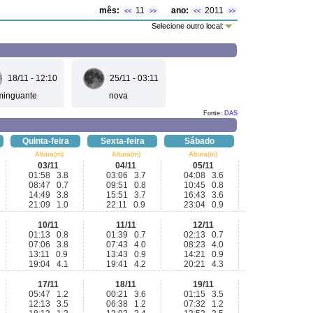
mês:
11
ano:
2011
<<
>>
<<
>>
Selecione outro local:
18/11 - 12:10
25/11 - 03:11
minguante
nova
Fonte:
DAS
Quinta-feira
Sexta-feira
Sábado
Altura(m)
Altura(m)
Altura(m)
03/11
04/11
05/11
01:58 3.8
03:06 3.7
04:08 3.6
08:47 0.7
09:51 0.8
10:45 0.8
14:49 3.8
15:51 3.7
16:43 3.6
21:09 1.0
22:11 0.9
23:04 0.9
10/11
11/11
12/11
01:13 0.8
01:39 0.7
02:13 0.7
07:06 3.8
07:43 4.0
08:23 4.0
13:11 0.9
13:43 0.9
14:21 0.9
19:04 4.1
19:41 4.2
20:21 4.3
17/11
18/11
19/11
05:47 1.2
00:21 3.6
01:15 3.5
12:13 3.5
06:38 1.2
07:32 1.2