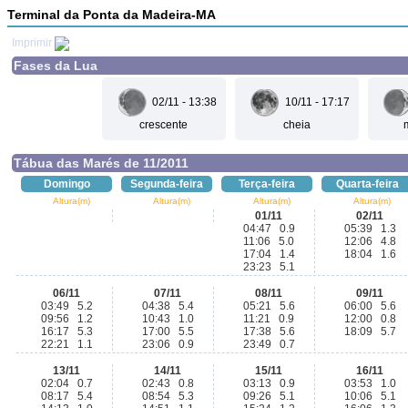
Terminal da Ponta da Madeira-MA
Imprimir
Fases da Lua
02/11 - 13:38
10/11 - 17:17
crescente
cheia
Tábua das Marés de 11/2011
Domingo
Segunda-feira
Terça-feira
Quarta-feira
Altura(m)
Altura(m)
Altura(m)
Altura(m)
01/11
02/11
04:47 0.9
05:39 1.3
11:06 5.0
12:06 4.8
17:04 1.4
18:04 1.6
23:23 5.1
06/11
07/11
08/11
09/11
03:49 5.2
04:38 5.4
05:21 5.6
06:00 5.6
09:56 1.2
10:43 1.0
11:21 0.9
12:00 0.8
16:17 5.3
17:00 5.5
17:38 5.6
18:09 5.7
22:21 1.1
23:06 0.9
23:49 0.7
13/11
14/11
15/11
16/11
02:04 0.7
02:43 0.8
03:13 0.9
03:53 1.0
08:17 5.4
08:54 5.3
09:26 5.1
10:06 5.1