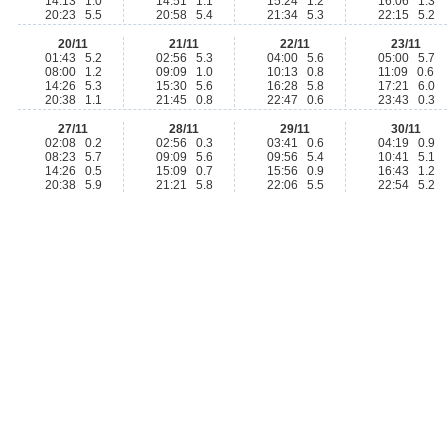
14:13 1.0
14:51 1.1
15:24 1.2
16:06 1.3
20:23 5.5
20:58 5.4
21:34 5.3
22:15 5.2
20/11
21/11
22/11
23/11
01:43 5.2
02:56 5.3
04:00 5.6
05:00 5.7
08:00 1.2
09:09 1.0
10:13 0.8
11:09 0.6
14:26 5.3
15:30 5.6
16:28 5.8
17:21 6.0
20:38 1.1
21:45 0.8
22:47 0.6
23:43 0.3
27/11
28/11
29/11
30/11
02:08 0.2
02:56 0.3
03:41 0.6
04:19 0.9
08:23 5.7
09:09 5.6
09:56 5.4
10:41 5.1
14:26 0.5
15:09 0.7
15:56 0.9
16:43 1.2
20:38 5.9
21:21 5.8
22:06 5.5
22:54 5.2