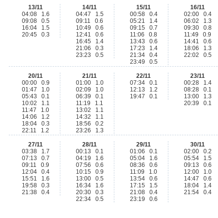
13/11
14/11
15/11
16/11
04:08 1.6
04:47 1.5
00:58 0.4
02:00 0.4
09:08 0.5
09:11 0.6
05:21 1.4
06:02 1.3
16:04 1.5
10:49 0.6
09:15 0.7
09:30 0.8
20:45 0.3
12:41 0.6
11:06 0.8
11:49 0.9
16:45 1.4
13:43 0.6
14:41 0.6
21:06 0.3
17:23 1.4
18:06 1.3
23:23 0.5
21:34 0.4
22:02 0.5
23:49 0.5
20/11
21/11
22/11
23/11
00:00 0.9
01:00 1.0
07:34 0.1
00:28 1.4
01:47 1.0
02:09 1.0
12:13 1.2
08:28 0.1
05:43 0.1
06:39 0.1
19:47 0.1
13:00 1.3
10:02 1.1
11:19 1.1
20:39 0.1
11:47 1.0
13:02 1.1
14:06 1.2
14:32 1.1
18:04 0.3
18:56 0.2
22:11 1.2
23:26 1.3
27/11
28/11
29/11
30/11
03:38 1.7
00:13 0.1
01:06 0.1
02:00 0.2
07:13 0.7
04:19 1.6
05:04 1.6
05:54 1.5
09:11 0.9
07:56 0.6
08:36 0.6
09:13 0.6
12:04 0.4
10:15 0.9
11:09 1.0
12:00 1.0
15:51 1.6
13:00 0.5
13:54 0.6
14:47 0.6
19:58 0.3
16:34 1.6
17:15 1.5
18:04 1.4
21:38 0.4
20:30 0.3
21:08 0.4
21:54 0.4
22:34 0.5
23:19 0.6