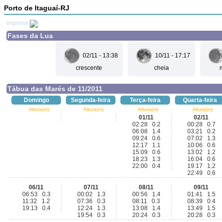
Porto de Itaguaí-RJ
Imprimir
Fases da Lua
02/11 - 13:38
10/11 - 17:17
crescente
cheia
Tábua das Marés de 11/2011
Domingo
Segunda-feira
Terça-feira
Quarta-feira
Altura(m)
Altura(m)
Altura(m)
Altura(m)
01/11
02/11
02:28 0.2
00:28 0.7
06:08 1.4
03:21 0.2
09:24 0.6
07:02 1.3
12:17 1.1
10:06 0.6
15:09 0.6
13:02 1.2
18:23 1.3
16:04 0.6
22:00 0.4
19:17 1.2
22:49 0.6
06/11
07/11
08/11
09/11
06:53 0.3
00:02 1.3
00:56 1.4
01:41 1.5
11:32 1.2
07:36 0.3
08:11 0.3
08:39 0.4
19:13 0.4
12:24 1.3
13:08 1.4
13:49 1.5
19:54 0.3
20:24 0.3
20:28 0.3