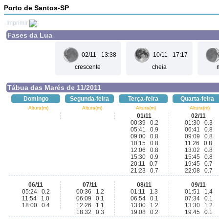
Porto de Santos-SP
Imprimir
Fases da Lua
02/11 - 13:38
10/11 - 17:17
crescente
cheia
Tábua das Marés de 11/2011
Domingo
Segunda-feira
Terça-feira
Quarta-feira
Altura(m)
Altura(m)
Altura(m)
Altura(m)
01/11
02/11
00:39 0.2
01:30 0.3
05:41 0.9
06:41 0.8
09:00 0.8
09:09 0.8
10:15 0.8
11:26 0.8
12:06 0.8
13:02 0.8
15:30 0.9
15:45 0.8
20:11 0.7
19:45 0.7
21:23 0.7
22:08 0.7
06/11
07/11
08/11
09/11
05:24 0.2
00:36 1.2
01:11 1.3
01:51 1.4
11:54 1.0
06:09 0.1
06:54 0.1
07:34 0.1
18:00 0.4
12:26 1.1
13:00 1.2
13:30 1.2
18:32 0.3
19:08 0.2
19:45 0.1