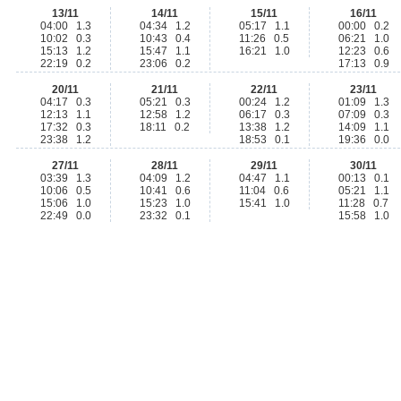
13/11
14/11
15/11
16/11
04:00 1.3
04:34 1.2
05:17 1.1
00:00 0.2
10:02 0.3
10:43 0.4
11:26 0.5
06:21 1.0
15:13 1.2
15:47 1.1
16:21 1.0
12:23 0.6
22:19 0.2
23:06 0.2
17:13 0.9
20/11
21/11
22/11
23/11
04:17 0.3
05:21 0.3
00:24 1.2
01:09 1.3
12:13 1.1
12:58 1.2
06:17 0.3
07:09 0.3
17:32 0.3
18:11 0.2
13:38 1.2
14:09 1.1
23:38 1.2
18:53 0.1
19:36 0.0
27/11
28/11
29/11
30/11
03:39 1.3
04:09 1.2
04:47 1.1
00:13 0.1
10:06 0.5
10:41 0.6
11:04 0.6
05:21 1.1
15:06 1.0
15:23 1.0
15:41 1.0
11:28 0.7
22:49 0.0
23:32 0.1
15:58 1.0