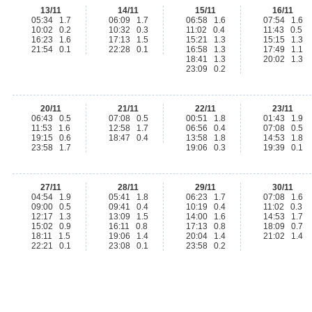
13/11
14/11
15/11
16/11
05:34 1.7
06:09 1.7
06:58 1.6
07:54 1.6
10:02 0.2
10:32 0.3
11:02 0.4
11:43 0.5
16:23 1.6
17:13 1.5
15:21 1.3
15:15 1.3
21:54 0.1
22:28 0.1
16:58 1.3
17:49 1.1
18:41 1.3
20:02 1.3
23:09 0.2
20/11
21/11
22/11
23/11
06:43 0.5
07:08 0.5
00:51 1.8
01:43 1.9
11:53 1.6
12:58 1.7
06:56 0.4
07:08 0.5
19:15 0.6
18:47 0.4
13:58 1.8
14:53 1.8
23:58 1.7
19:06 0.3
19:39 0.1
27/11
28/11
29/11
30/11
04:54 1.9
05:41 1.8
06:23 1.7
07:08 1.6
09:00 0.5
09:41 0.4
10:19 0.4
11:02 0.3
12:17 1.3
13:09 1.5
14:00 1.6
14:53 1.7
15:02 0.9
16:11 0.8
17:13 0.8
18:09 0.7
18:11 1.5
19:06 1.4
20:04 1.4
21:02 1.4
22:21 0.1
23:08 0.1
23:58 0.2