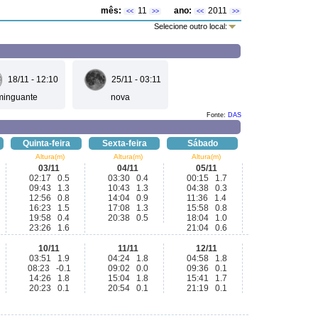
mês:
11
ano:
2011
<<
>>
<<
>>
Selecione outro local:
18/11 - 12:10
25/11 - 03:11
minguante
nova
Fonte:
DAS
Quinta-feira
Sexta-feira
Sábado
Altura(m)
Altura(m)
Altura(m)
03/11
04/11
05/11
02:17 0.5
03:30 0.4
00:15 1.7
09:43 1.3
10:43 1.3
04:38 0.3
12:56 0.8
14:04 0.9
11:36 1.4
16:23 1.5
17:08 1.3
15:58 0.8
19:58 0.4
20:38 0.5
18:04 1.0
23:26 1.6
21:04 0.6
10/11
11/11
12/11
03:51 1.9
04:24 1.8
04:58 1.8
08:23 -0.1
09:02 0.0
09:36 0.1
14:26 1.8
15:04 1.8
15:41 1.7
20:23 0.1
20:54 0.1
21:19 0.1