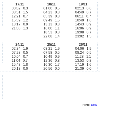
17/11
18/11
19/11
00:02 0.3
01:00 0.5
02:13 0.6
08:51 1.5
04:23 0.8
04:49 0.7
12:21 0.7
05:39 0.8
06:11 0.7
15:39 1.2
09:49 1.5
10:49 1.6
18:17 0.9
13:13 0.8
14:43 0.9
21:08 1.3
16:00 1.1
16:06 0.9
18:53 0.8
19:08 0.7
22:08 1.4
23:02 1.5
24/11
25/11
26/11
02:34 1.9
03:21 1.9
04:06 1.9
07:28 0.5
07:58 0.5
08:24 0.5
10:04 0.7
10:49 0.9
11:28 1.1
11:04 0.7
12:36 0.8
13:53 0.8
15:43 1.8
16:30 1.7
17:19 1.6
20:13 0.0
20:56 0.0
21:39 0.0
Fonte:
DHN