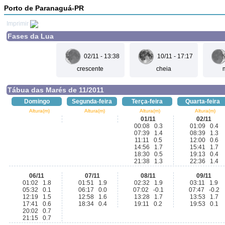
Porto de Paranaguá-PR
Imprimir
Fases da Lua
02/11 - 13:38
10/11 - 17:17
crescente
cheia
Tábua das Marés de 11/2011
Domingo
Segunda-feira
Terça-feira
Quarta-feira
Altura(m)
Altura(m)
Altura(m)
Altura(m)
01/11
02/11
00:08 0.3
01:09 0.4
07:39 1.4
08:39 1.3
11:11 0.5
12:00 0.6
14:56 1.7
15:41 1.7
18:30 0.5
19:13 0.4
21:38 1.3
22:36 1.4
06/11
07/11
08/11
09/11
01:02 1.8
01:51 1.9
02:32 1.9
03:11 1.9
05:32 0.1
06:17 0.0
07:02 -0.1
07:47 -0.2
12:19 1.5
12:58 1.6
13:28 1.7
13:53 1.7
17:41 0.6
18:34 0.4
19:11 0.2
19:53 0.1
20:02 0.7
21:15 0.7