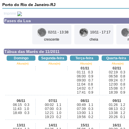
Porto do Rio de Janeiro-RJ
Imprimir
Fases da Lua
02/11 - 13:38
10/11 - 17:17
crescente
cheia
Tábua das Marés de 11/2011
Domingo
Segunda-feira
Terça-feira
Quarta-feira
Altura(m)
Altura(m)
Altura(m)
Altura(m)
01/11
02/11
01:11 0.3
02:19 0.3
06:00 0.9
06:58 0.8
09:00 0.7
09:24 0.7
11:04 0.8
12:00 0.8
14:02 0.7
15:08 0.7
17:41 0.9
18:39 0.9
06/11
07/11
08/11
09/11
06:15 0.3
00:02 1.1
00:49 1.1
01:26 1.2
11:43 1.0
07:00 0.3
07:39 0.3
08:13 0.2
18:49 0.3
12:21 1.0
13:00 1.1
13:38 1.2
19:23 0.2
19:56 0.2
20:26 0.1
13/11
14/11
15/11
16/11