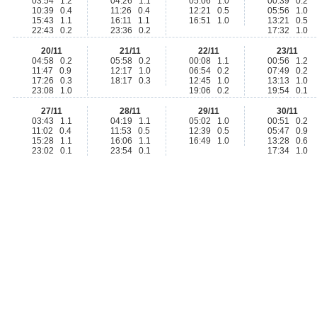
03:54 1.2
04:26 1.1
05:06 1.0
00:39 0.2
10:39 0.4
11:26 0.4
12:21 0.5
05:56 1.0
15:43 1.1
16:11 1.1
16:51 1.0
13:21 0.5
22:43 0.2
23:36 0.2
17:32 1.0
20/11
21/11
22/11
23/11
04:58 0.2
05:58 0.2
00:08 1.1
00:56 1.2
11:47 0.9
12:17 1.0
06:54 0.2
07:49 0.2
17:26 0.3
18:17 0.3
12:45 1.0
13:13 1.0
23:08 1.0
19:06 0.2
19:54 0.1
27/11
28/11
29/11
30/11
03:43 1.1
04:19 1.1
05:02 1.0
00:51 0.2
11:02 0.4
11:53 0.5
12:39 0.5
05:47 0.9
15:28 1.1
16:06 1.1
16:49 1.0
13:28 0.6
23:02 0.1
23:54 0.1
17:34 1.0