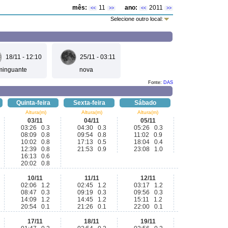
mês:
11
ano:
2011
<<
>>
<<
>>
Selecione outro local:
18/11 - 12:10
25/11 - 03:11
minguante
nova
Fonte:
DAS
Quinta-feira
Sexta-feira
Sábado
Altura(m)
Altura(m)
Altura(m)
03/11
04/11
05/11
03:26 0.3
04:30 0.3
05:26 0.3
08:09 0.8
09:54 0.8
11:02 0.9
10:02 0.8
17:13 0.5
18:04 0.4
12:39 0.8
21:53 0.9
23:08 1.0
16:13 0.6
20:02 0.8
10/11
11/11
12/11
02:06 1.2
02:45 1.2
03:17 1.2
08:47 0.3
09:19 0.3
09:56 0.3
14:09 1.2
14:45 1.2
15:11 1.2
20:54 0.1
21:26 0.1
22:00 0.1
17/11
18/11
19/11