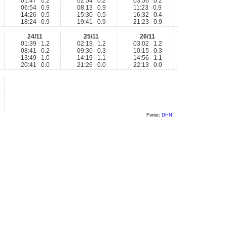
01:47 0.2
02:54 0.2
03:56 0.2
06:54 0.9
08:13 0.9
11:23 0.9
14:26 0.5
15:30 0.5
16:32 0.4
18:24 0.9
19:41 0.9
21:23 0.9
24/11
25/11
26/11
01:39 1.2
02:19 1.2
03:02 1.2
08:41 0.2
09:30 0.3
10:15 0.3
13:49 1.0
14:19 1.1
14:56 1.1
20:41 0.0
21:26 0.0
22:13 0.0
Fonte:
DHN