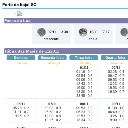
Porto de Itajaí-SC
Imprimir
Fases da Lua
02/11 - 13:38
10/11 - 17:17
crescente
cheia
Tábua das Marés de 11/2011
Domingo
Segunda-feira
Terça-feira
Quarta-feira
Altura(m)
Altura(m)
Altura(m)
Altura(m)
01/11
02/11
01:19 0.4
02:28 0.4
05:54 0.8
06:47 0.7
09:06 0.5
09:53 0.5
12:43 0.9
13:23 0.9
16:00 0.6
16:53 0.5
18:30 0.8
19:39 0.7
23:45 0.5
06/11
07/11
08/11
09/11
05:28 0.2
00:08 0.9
00:53 1.0
01:30 1.0
11:21 0.7
05:58 0.2
06:23 0.2
06:49 0.2
19:15 0.2
12:08 0.8
12:53 0.9
13:26 1.0
19:26 0.2
18:34 0.2
19:00 0.2