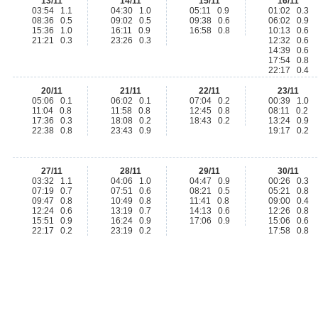
13/11
14/11
15/11
16/11
03:54 1.1
04:30 1.0
05:11 0.9
01:02 0.3
08:36 0.5
09:02 0.5
09:38 0.6
06:02 0.9
15:36 1.0
16:11 0.9
16:58 0.8
10:13 0.6
21:21 0.3
23:26 0.3
12:32 0.6
14:39 0.6
17:54 0.8
22:17 0.4
20/11
21/11
22/11
23/11
05:06 0.1
06:02 0.1
07:04 0.2
00:39 1.0
11:04 0.8
11:58 0.8
12:45 0.8
08:11 0.2
17:36 0.3
18:08 0.2
18:43 0.2
13:24 0.9
22:38 0.8
23:43 0.9
19:17 0.2
27/11
28/11
29/11
30/11
03:32 1.1
04:06 1.0
04:47 0.9
00:26 0.3
07:19 0.7
07:51 0.6
08:21 0.5
05:21 0.8
09:47 0.8
10:49 0.8
11:41 0.8
09:00 0.4
12:24 0.6
13:19 0.7
14:13 0.6
12:26 0.8
15:51 0.9
16:24 0.9
17:06 0.9
15:06 0.6
22:17 0.2
23:19 0.2
17:58 0.8